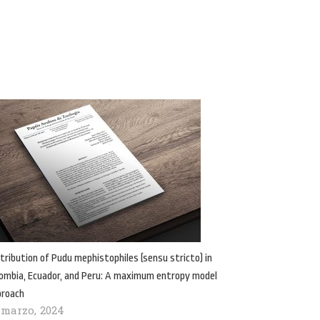
tribution of Pudu mephistophiles (sensu stricto) in
ombia, Ecuador, and Peru: A maximum entropy model
proach
 marzo, 2024