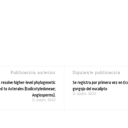
Publicación anterior
Siguiente publicación
resolve higher-level phylogenetic
Se registra por primera vez en Ec
ed to Asterales (Eudicotyledoneae;
gorgojo del eucalipto
11 mayo, 2023
Angiosperms).
11 mayo, 2023