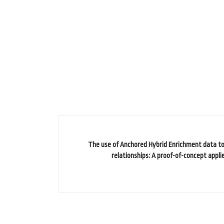
The use of Anchored Hybrid Enrichment data to 
relationships: A proof-of-concept appli