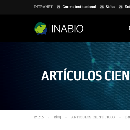
INTRANET
Correo institucional
Sirha
Ext
ARTÍCULOS CIEN
Inicio
Blog
ARTÍCULOS CIENTÍFICOS
Be