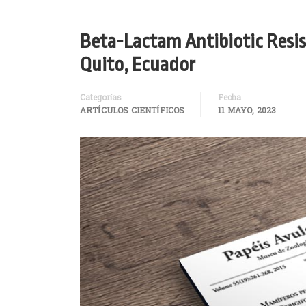
Beta-Lactam Antibiotic Resis
Quito, Ecuador
Categorías
Fecha
ARTÍCULOS CIENTÍFICOS
11 MAYO, 2023