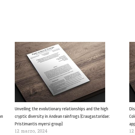
Unveiling the evolutionary relationships and the high
Dis
on
cryptic diversity in Andean rainfrogs (Craugastoridae:
Col
Pristimantis myersi group)
ap
12 marzo, 2024
12