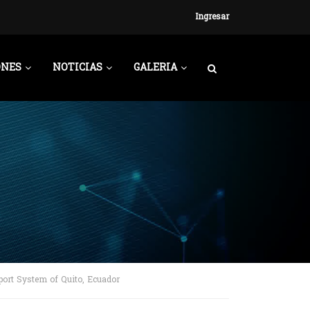
Ingresar
ONES
NOTICIAS
GALERIA
port System of Quito, Ecuador