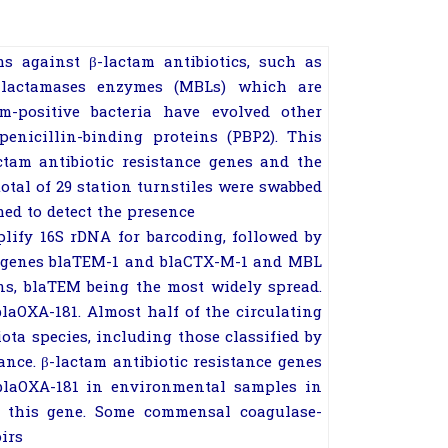
ms against
β
-lactam antibiotics,
such as
-lactamases enzymes (MBLs)
which are
am-positive bacteria have evolved
other
enicillin-binding proteins (PBP2).
This
ctam antibiotic resistance genes and
the
otal of 29 station turnstiles were
swabbed
ed to detect the presence
mplify 16S rDNA for barcoding, followed
by
 genes
bla
TEM-1
and
bla
CTX-M-1
and
MBL
ons, blaTEM being the most widely
spread.
bla
OXA-181
. Almost half of the
circulating
ota species, including those
classified by
ance.
β
-lactam antibiotic
resistance genes
bla
OXA-181
in environmental
samples in
of this gene. Some commensal
coagulase-
irs