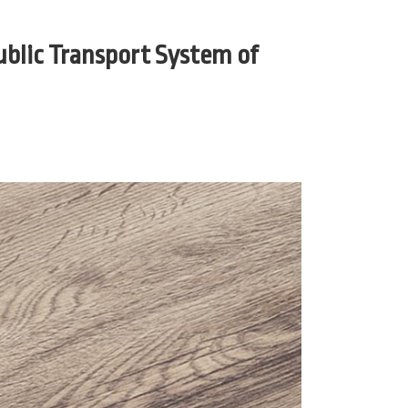
ublic Transport System of