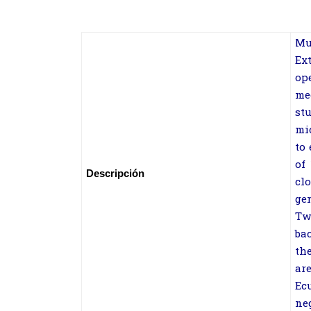
Mu
Ex
op
me
st
mi
to
of
Descripción
cl
ge
Tw
ba
th
ar
Ec
ne