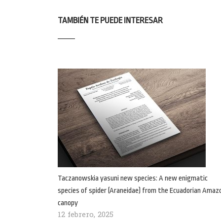
TAMBIÉN TE PUEDE INTERESAR
Taczanowskia yasuni new species: A new enigmatic
species of spider (Araneidae) from the Ecuadorian Amaz
canopy
12 febrero, 2025