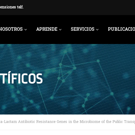
ensiones telf.
NOSOTROS
APRENDE
SERVICIOS
PUBLICACI
TÍFICOS
ta-Lactam Antibiotic Resistance Genes in the Microbiome of the Public Trans