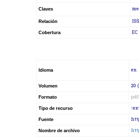
m
e
Claves
ISS
Relación
EC
Cobertura
en
Idioma
20 (
Volumen
pdf
Formato
t
ex
Tipo de recurso
htt
Fuente
htt
Nombre de archivo