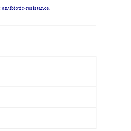
antibiotic-resistance.