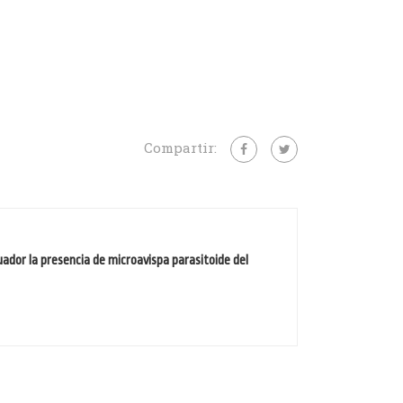
Compartir:
uador la presencia de microavispa parasitoide del