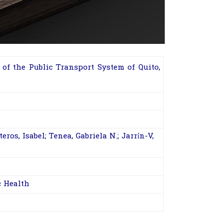
of the Public Transport System of Quito,
ros, Isabel; Tenea, Gabriela N.; Jarrín-V,
c Health