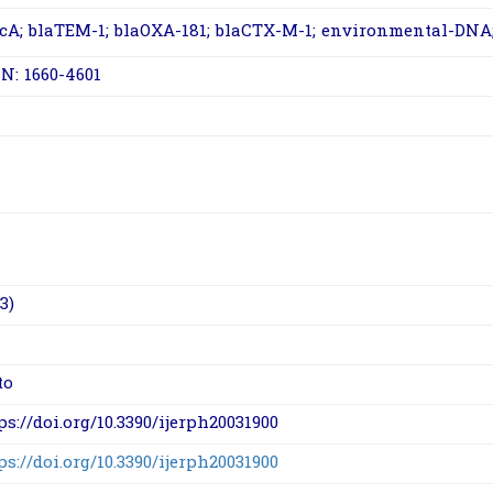
cA
;
bla
TEM-1
;
bla
OXA-181
;
bla
CTX-M-1
; environmental-DNA; 
N: 1660-4601
3)
to
ps://doi.org/10.3390/ijerph20031900
ps://doi.org/10.3390/ijerph20031900