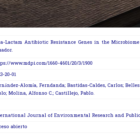
ta-Lactam Antibiotic Resistance Genes in the Microbiome 
uador.
tps://www.mdpi.com/1660-4601/20/3/1900
3-20-01
nández-Alomía, Ferndanda; Bastidas-Caldes, Carlos; Belleste
lo; Molina, Alfonso C.; Castillejo, Pablo.
ernational Journal of Environmental Research and Publi
ceso abierto