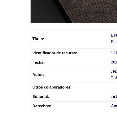
Be
Título:
Ec
ht
Identificador de recurso:
202
Fecha:
Her
Autor:
Pab
Otros colaboradores:
I
nt
Editorial:
Ac
Derechos: