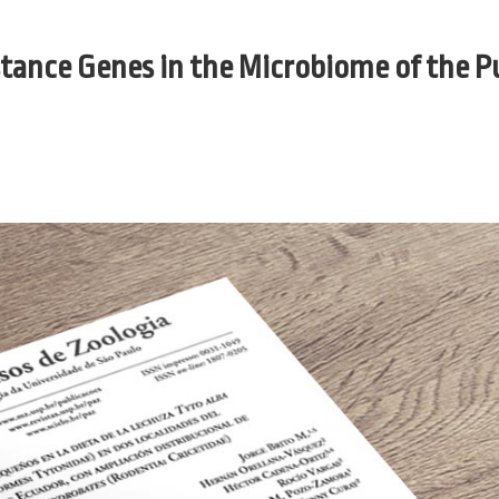
tance Genes in the Microbiome of the P