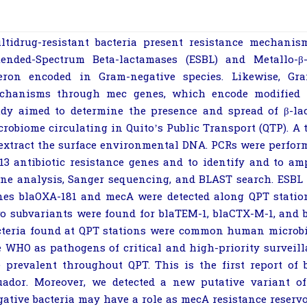
ltidrug-resistant bacteria present resistance mechanis
tended-Spectrum Beta-lactamases (ESBL) and Metallo-
β
eron encoded in Gram-negative species. Likewise, Gr
chanisms through
mec
genes, which encode modified p
udy aimed to determine the presence and spread of
β
-la
crobiome circulating in Quito’s Public Transport (QTP). A t
 extract the surface environmental DNA. PCRs were perform
 13 antibiotic resistance genes and to identify and to a
one analysis, Sanger sequencing, and BLAST search. ESBL
nes
bla
OXA-181
and
mecA
were detected along QPT stati
o subvariants were found for
bla
TEM-1
,
bla
CTX-M-1
, and
cteria found at QPT stations were common human microbi
e WHO as pathogens of critical and high-priority surveill
e prevalent throughout QPT. This is the first report of
uador. Moreover, we detected a new putative variant 
gative bacteria may have a role as
mecA
resistance reservo