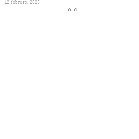
12 febrero, 2025