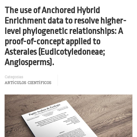
The use of Anchored Hybrid
Enrichment data to resolve higher-
level phylogenetic relationships: A
proof-of-concept applied to
Asterales (Eudicotyledoneae;
Angiosperms).
Categorías
ARTÍCULOS CIENTÍFICOS