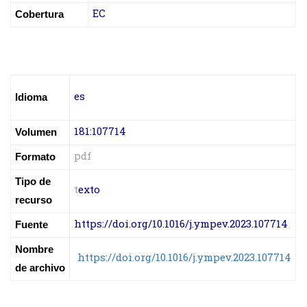
EC
Cobertura
es
Idioma
181:107714
Volumen
pdf
Formato
Tipo de
t
exto
recurso
https://doi.org/10.1016/j.ympev.2023.107714
Fuente
Nombre
https://doi.org/10.1016/j.ympev.2023.107714
de archivo