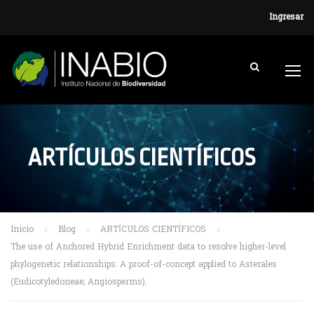
Ingresar
ARTÍCULOS CIENTÍFICOS
Inicio
Blog
ARTÍCULOS CIENTÍFICOS
The use of Anchored Hybrid Enrichment data to resolve higher-level
phylogenetic relationships: A proof-of-concept applied to Asterales
(Eudicotyledoneae; Angiosperms).