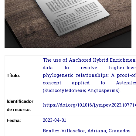
The use of Anchored Hybrid Enrichmen
data to resolve higher-leve
phylogenetic relationships: A proof-of
Título:
concept applied to Asterale
(Eudicotyledoneae; Angiosperms).
Identificador
https://doi.org/10.1016/j.ympev.2023.10771
de recurso:
2023-04-01
Fecha:
Benítez-Villaseñor, Adriana; Granados