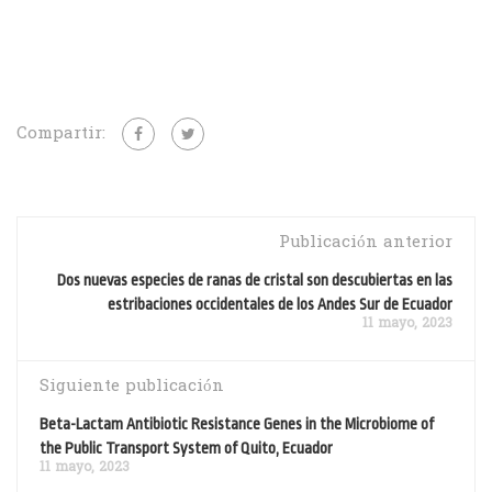
Compartir:
Publicación anterior
Dos nuevas especies de ranas de cristal son descubiertas en las
estribaciones occidentales de los Andes Sur de Ecuador
11 mayo, 2023
Siguiente publicación
Beta-Lactam Antibiotic Resistance Genes in the Microbiome of
the Public Transport System of Quito, Ecuador
11 mayo, 2023