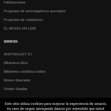
Publicaciones
Programa de investigadores asociados
Programa de voluntarios
EL MUSEO ON LINE
SERVICIOS
INATURALIST EC
Biblioteca libre
Biblioteca cientifica Inabio
Museo itinerante
Visitas Guiadas
Este sitio utiliza cookies para mejorar la experiencia de usuario,
en caso de seguir navegando damos por entendido que usted