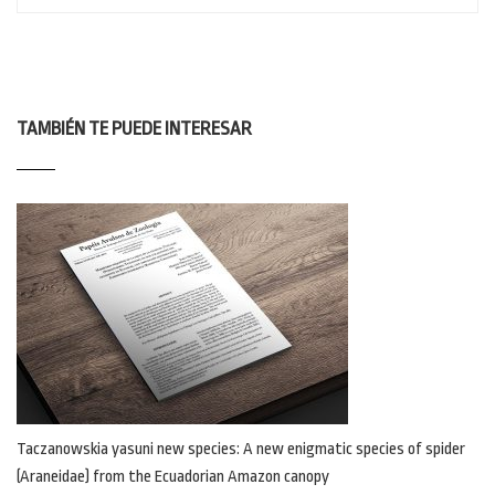
TAMBIÉN TE PUEDE INTERESAR
Taczanowskia yasuni new species: A new enigmatic species of spider
(Araneidae) from the Ecuadorian Amazon canopy