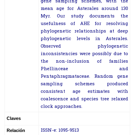
gene sampling schemes, with the
mean age for Asterales around 130
Myr. Our study documents the
usefulness of AHE for resolving
phylogenetic relationships at deep
phylogenetic levels in Asterales.
Observed phylogenetic
inconsistencies were possibly due to
the non-inclusion of families
Phellinceae and
Pentaphragmataceae. Random gene
sampling schemes produced
consistent age estimates with
coalescence and species tree relaxed
clock approaches.
Claves
ISSN-e: 1095-9513
Relación