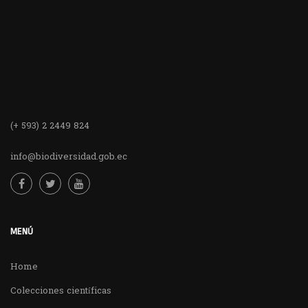
(+ 593) 2 2449 824
info@biodiversidad.gob.ec
MENÚ
Home
Colecciones científicas