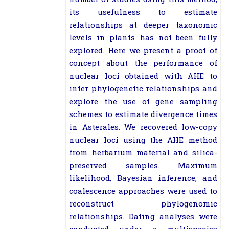
its usefulness to estimate
relationships at deeper taxonomic
levels in plants has not been fully
explored. Here we present a proof of
concept about the performance of
nuclear loci obtained with AHE to
infer phylogenetic relationships and
explore the use of gene sampling
schemes to estimate divergence times
in Asterales. We recovered low-copy
nuclear loci using the AHE method
from herbarium material and silica-
preserved samples. Maximum
likelihood, Bayesian inference, and
coalescence approaches were used to
reconstruct phylogenomic
relationships. Dating analyses were