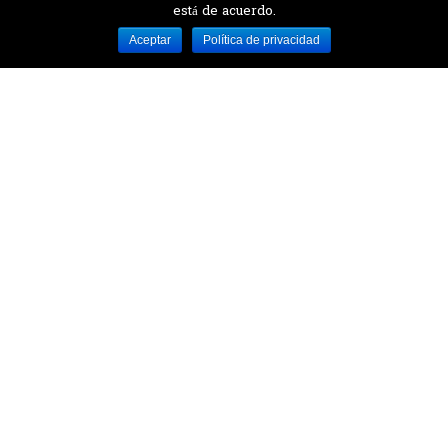
está de acuerdo.
Desarrollado por MJTEC.
Aceptar
Política de privacidad
¿QUIERES VISITARNOS?
Encuentranos en el parque la Carolina junto al
Parque Botánico
CONTÁCTANOS