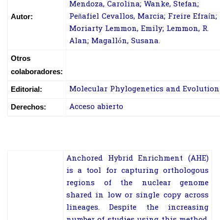
Mendoza, Carolina; Wanke, Stefan;
Peñafiel Cevallos, Marcia; Freire Efraín;
Autor:
Moriarty Lemmon, Emily; Lemmon, R.
Alan; Magallón, Susana.
Otros
colaboradores:
Molecular Phylogenetics and Evolution
Editorial:
Acceso abierto
Derechos:
A
nchored Hybrid Enrichment (AHE)
is a tool for capturing orthologous
regions of the nuclear genome
shared in low or single copy across
lineages. Despite the increasing
number of studies using this method,