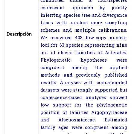
conducted under a multispecies
coalescent approach by jointly
inferring species tree and divergence
times with random gene sampling
schemes and multiple calibrations.
Descripción
We recovered 403 low-copy nuclear
loci for 63 species representing nine
out of eleven families of Asterales.
Phylogenetic hypotheses were
congruent among the applied
methods and previously published
results. Analyses with concatenated
datasets were strongly supported, but
coalescence-based analyses showed
low support for the phylogenetic
position of families Argophyllaceae
and Alseuosmiaceae. Estimated
family ages were congruent among