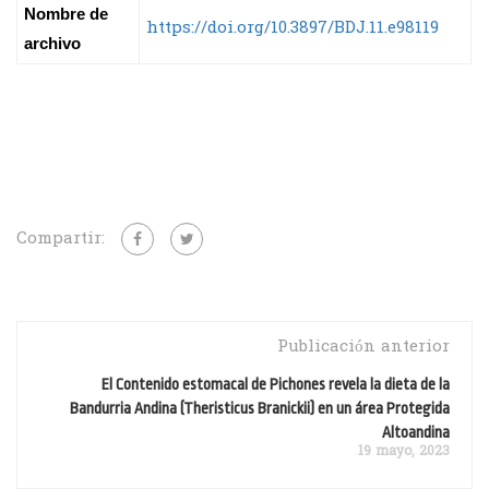
Nombre de
https://doi.org/10.3897/BDJ.11.e98119
archivo
Compartir:
Publicación anterior
El Contenido estomacal de Pichones revela la dieta de la
Bandurria Andina (Theristicus Branickii) en un área Protegida
Altoandina
19 mayo, 2023