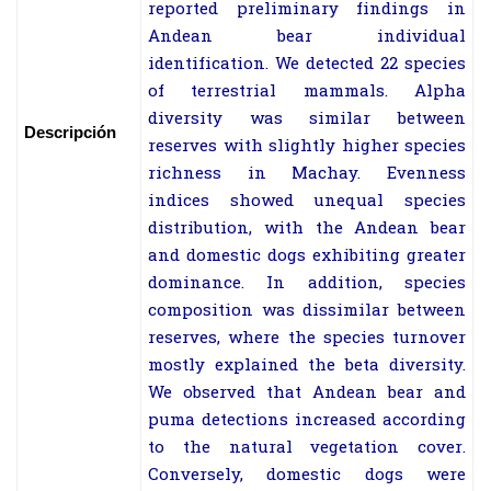
reported preliminary findings in
Andean bear individual
identification. We detected 22 species
of terrestrial mammals. Alpha
diversity was similar between
Descripción
reserves with slightly higher species
richness in Machay. Evenness
indices showed unequal species
distribution, with the Andean bear
and domestic dogs exhibiting greater
dominance. In addition, species
composition was dissimilar between
reserves, where the species turnover
mostly explained the beta diversity.
We observed that Andean bear and
puma detections increased according
to the natural vegetation cover.
Conversely, domestic dogs were