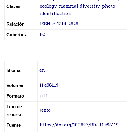
ecology, mammal diversity, photo
Claves
identification
ISSN-e: 1314-2828
Relación
EC
Cobertura
en
Idioma
11:e98119
Volumen
pdf
Formato
Tipo de
t
exto
recurso
https://doi.org/10.3897/BDJ.11.e98119
Fuente