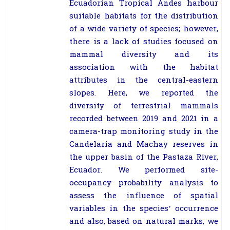
Ecuadorian Tropical Andes harbour
suitable habitats for the distribution
of a wide variety of species; however,
there is a lack of studies focused on
mammal diversity and its
association with the habitat
attributes in the central-eastern
slopes. Here, we reported the
diversity of terrestrial mammals
recorded between 2019 and 2021 in a
camera-trap monitoring study in the
Candelaria and Machay reserves in
the upper basin of the Pastaza River,
Ecuador. We performed site-
occupancy probability analysis to
assess the influence of spatial
variables in the species’ occurrence
and also, based on natural marks, we