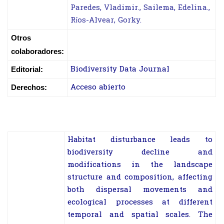
Paredes, Vladimir., Sailema, Edelina.,
Ríos-Alvear, Gorky.
Otros
colaboradores:
Biodiversity Data Journal
Editorial:
Acceso abierto
Derechos:
Habitat disturbance leads to
biodiversity decline and
modifications in the landscape
structure and composition, affecting
both dispersal movements and
ecological processes at different
temporal and spatial scales. The