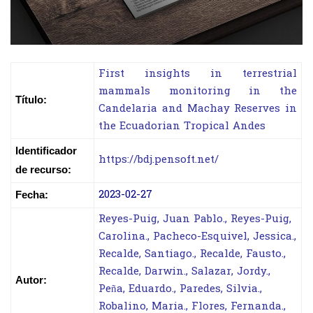
First insights in terrestrial
mammals monitoring in the
Título:
Candelaria and Machay Reserves in
the Ecuadorian Tropical Andes
Identificador
https://bdj.pensoft.net/
de recurso:
2023-02-27
Fecha:
Reyes-Puig, Juan Pablo., Reyes-Puig,
Carolina., Pacheco-Esquivel, Jessica.,
Recalde, Santiago., Recalde, Fausto.,
Recalde, Darwin., Salazar, Jordy.,
Autor:
Peña, Eduardo., Paredes, Silvia.,
Robalino, Maria., Flores, Fernanda.,