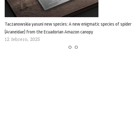
Taczanowskia yasuni new species: A new enigmatic species of spider
(Araneidae) from the Ecuadorian Amazon canopy
12 febrero, 2025