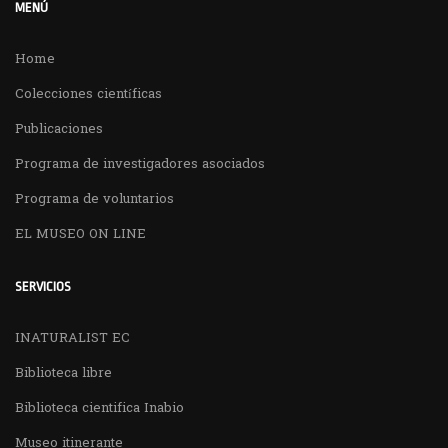
MENÚ
Home
Colecciones científicas
Publicaciones
Programa de investigadores asociados
Programa de voluntarios
EL MUSEO ON LINE
SERVICIOS
INATURALIST EC
Biblioteca libre
Biblioteca cientifica Inabio
Museo itinerante