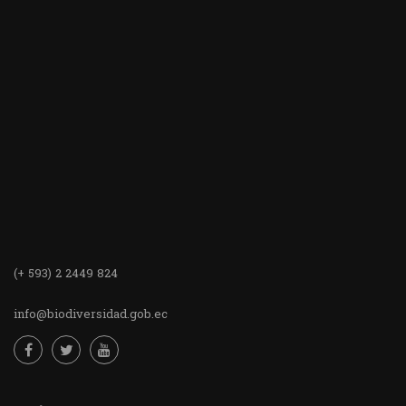
(+ 593) 2 2449 824
info@biodiversidad.gob.ec