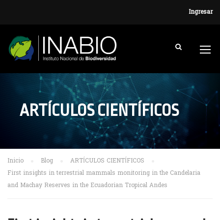
Ingresar
ARTÍCULOS CIENTÍFICOS
Inicio
Blog
ARTÍCULOS CIENTÍFICOS
First insights in terrestrial mammals monitoring in the Candelaria
and Machay Reserves in the Ecuadorian Tropical Andes