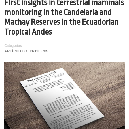
First insights in terrestrial mammals
monitoring in the Candelaria and
Machay Reserves in the Ecuadorian
Tropical Andes
Categorías
ARTÍCULOS CIENTÍFICOS