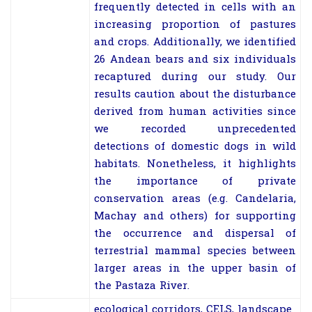
frequently detected in cells with an
increasing proportion of pastures
and crops. Additionally, we identified
26 Andean bears and six individuals
recaptured during our study. Our
results caution about the disturbance
derived from human activities since
we recorded unprecedented
detections of domestic dogs in wild
habitats. Nonetheless, it highlights
the importance of private
conservation areas (e.g. Candelaria,
Machay and others) for supporting
the occurrence and dispersal of
terrestrial mammal species between
larger areas in the upper basin of
the Pastaza River.
ecological corridors, CELS, landscape