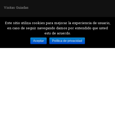
Visitas Guiadas
Este sitio utiliza cookies para mejorar la experiencia de usuario,
en caso de seguir navegando damos por entendido que usted
está de acuerdo.
Desarrollado por MJTEC.
Aceptar
Política de privacidad
¿QUIERES VISITARNOS?
Encuentranos en el parque la Carolina junto al
Parque Botánico
CONTÁCTANOS