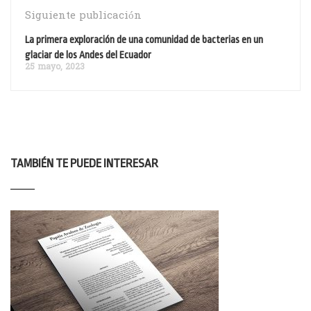
Siguiente publicación
La primera exploración de una comunidad de bacterias en un
glaciar de los Andes del Ecuador
25 mayo, 2023
TAMBIÉN TE PUEDE INTERESAR