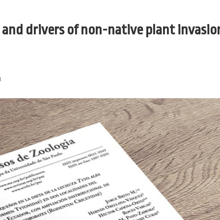
and drivers of non-native plant invasion
3