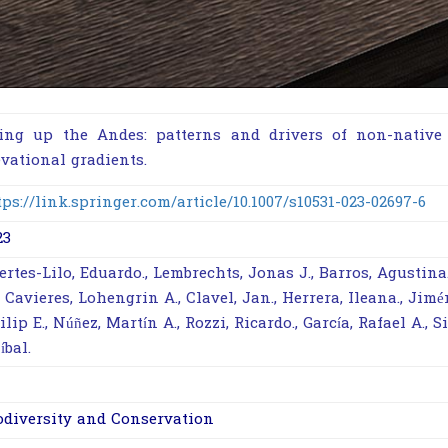
ing up the Andes: patterns and drivers of non-native 
evational gradients.
tps://link.springer.com/article/10.1007/s10531-023-02697-6
23
ertes-Lilo, Eduardo., Lembrechts, Jonas J., Barros, Agustina
, Cavieres, Lohengrin A., Clavel, Jan., Herrera, Ileana., Jimé
ilip E., Núñez, Martín A., Rozzi, Ricardo., García, Rafael A., S
íbal.
odiversity and Conservation