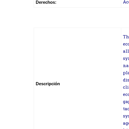
Ac
Derechos:
Th
ec
al
sy
na
pl
di
Descripción
cl
ec
ga
ta
sy
ag