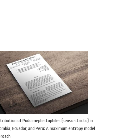
tribution of Pudu mephistophiles (sensu stricto) in
ombia, Ecuador, and Peru: A maximum entropy model
proach