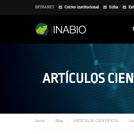
INTRANET
Correo institucional
Sirha
Ext
ARTÍCULOS CIEN
Inicio
Blog
ARTÍCULOS CIENTÍFICOS
Go