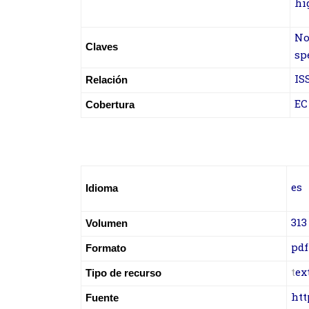
hi
No
Claves
sp
IS
Relación
EC
Cobertura
es
Idioma
313
Volumen
pdf
Formato
t
ex
Tipo de recurso
htt
Fuente