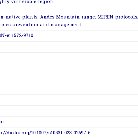
ghly vulnerable region.
n-native plants; Andes Mountain range; MIREN protocols;
ecies prevention and management
SN-e: 1572-9710
to
p://dx.doi.org/10.1007/s10531-023-02697-6