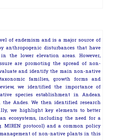
el of endemism and is a major source of
 by anthropogenic disturbances that have
in the lower elevation areas. However,
ssure are promoting the spread of non-
 evaluate and identify the main non-native
taxonomic families, growth forms and
review, we identified the importance of
native species establishment in Andean
 the Andes. We then identified research
lly, we highlight key elements to better
an ecosystems, including the need for a
.g. MIREN protocol) and a common policy
 management of non-native plants in this