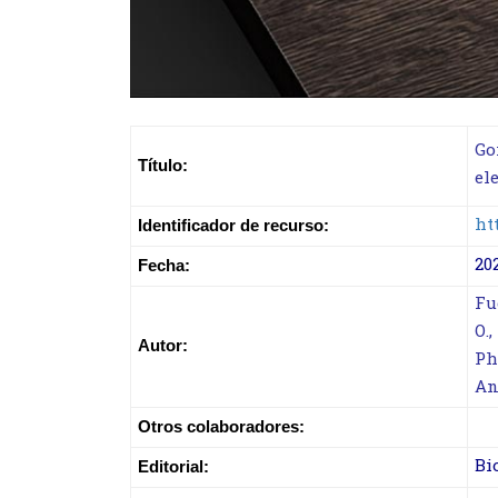
Go
Título:
el
ht
Identificador de recurso:
20
Fecha:
Fu
O.
Autor:
Ph
An
Otros colaboradores:
Bi
Editorial: