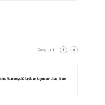
Compartir:
genus Neacomys (Cricetidae, Sigmodontinae) from