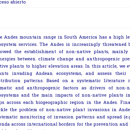
ceso abierto
e Andes mountain range in South America has a high lev
osystem services. The Andes is increasingly threatened
lowed the establishment of non-native plants, mainly 
nergies between climate change and anthropogenic pre
tive plants to higher elevation areas. In this article, we
ants invading Andean ecosystems, and assess their 
stribution patterns. Based on a systematic literature 
imatic and anthropogenic factors as drivers of non-
osystems and the main impacts of non-native plants in
ps across each biogeographic region in the Andes. Fina
ckle the problem of non-native plant invasions in Ande
stematic monitoring of invasion patterns and spread (e
enda across international borders for the prevention and