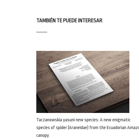
TAMBIÉN TE PUEDE INTERESAR
Taczanowskia yasuni new species: A new enigmatic
species of spider (Araneidae) from the Ecuadorian Amaz
canopy