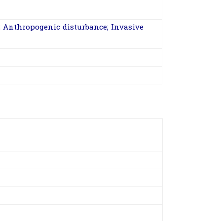
 Anthropogenic disturbance; Invasive