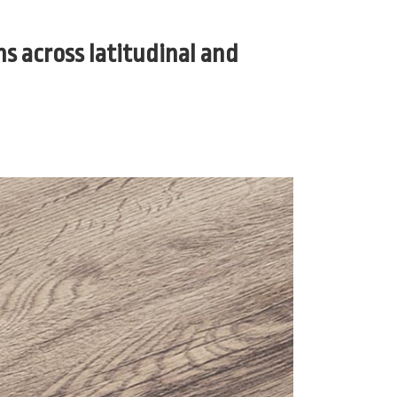
s across latitudinal and