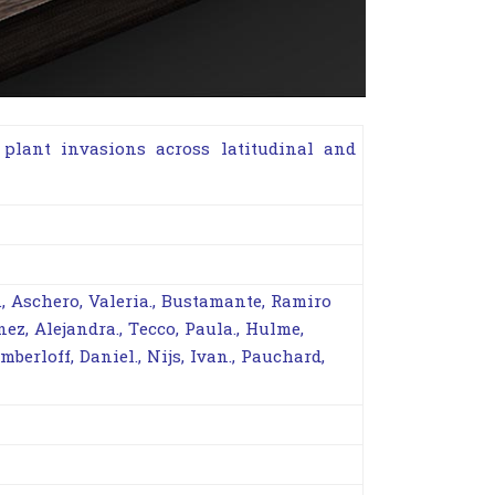
plant invasions across latitudinal and
., Aschero, Valeria., Bustamante, Ramiro
nez, Alejandra., Tecco, Paula., Hulme,
imberloff, Daniel., Nijs, Ivan., Pauchard,