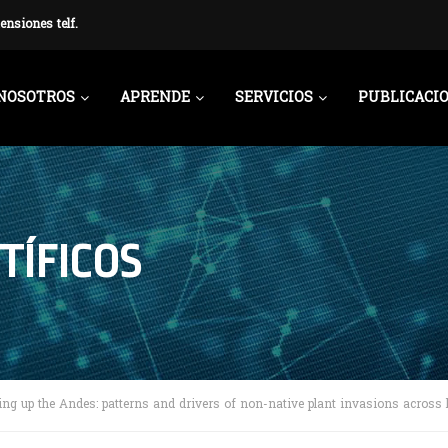
ensiones telf.
NOSOTROS
APRENDE
SERVICIOS
PUBLICACI
TÍFICOS
ing up the Andes: patterns and drivers of non-native plant invasions across l