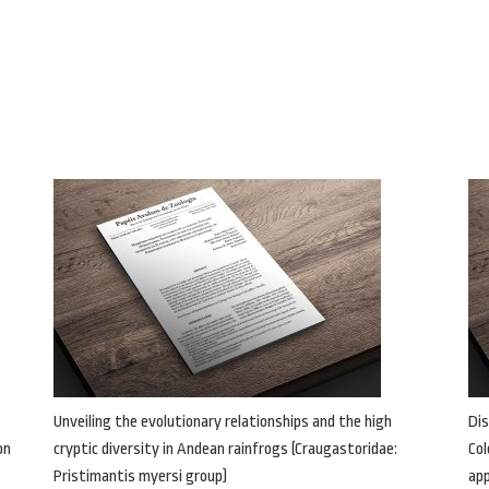
Unveiling the evolutionary relationships and the high
Dis
on
cryptic diversity in Andean rainfrogs (Craugastoridae:
Col
Pristimantis myersi group)
ap