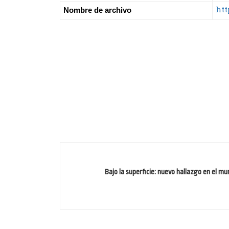
htt
Nombre de archivo
Bajo la superficie: nuevo hallazgo en el m