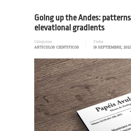
Going up the Andes: patterns 
elevational gradients
Categorías
Fecha
ARTÍCULOS CIENTÍFICOS
18 SEPTIEMBRE, 202