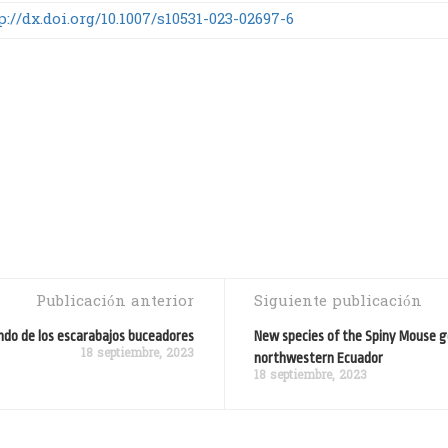
p://dx.doi.org/10.1007/s10531-023-02697-6
Publicación anterior
Siguiente publicación
undo de los escarabajos buceadores
New species of the Spiny Mouse 
18 septiembre, 2023
northwestern Ecuador
18 septiembre, 2023