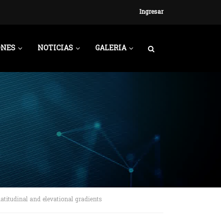
Ingresar
ONES
NOTICIAS
GALERIA
atitudinal and elevational gradients