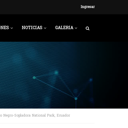
Ingresar
ONES
NOTICIAS
GALERIA
ío Negro-Sopladora National Park, Ecuador