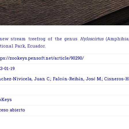
new stream treefrog of the genus
Hyloscirtus
(
Amphibia
tional Park, Ecuador.
ps://zookeys.pensoft.net/article/90290/
3-01-19
chez-Nivicela, Juan C.; Falcón-Reibán, José M.; Cisneros-H
oKeys
ceso abierto