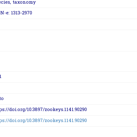
ecies
,
taxonomy
N-e: 1313-2970
1
to
ps://doi.org/10.3897/zookeys.1141.90290
ps://doi.org/10.3897/zookeys.1141.90290