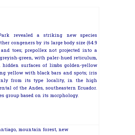
Park revealed a striking new species
ther congeners by its large body size (64.9
and toes; prepollex not projected into a
greyish-green, with paler-hued reticulum,
d hidden surfaces of limbs golden-yellow
ing yellow with black bars and spots; iris
nly from its type locality, in the high
ental of the Andes, southeastern Ecuador.
es group based on its morphology.
ntiago
,
mountain forest
,
new