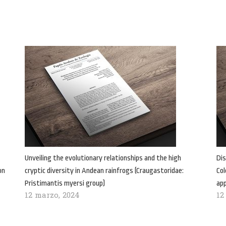
Unveiling the evolutionary relationships and the high
Dis
on
cryptic diversity in Andean rainfrogs (Craugastoridae:
Col
Pristimantis myersi group)
ap
12 marzo, 2024
12