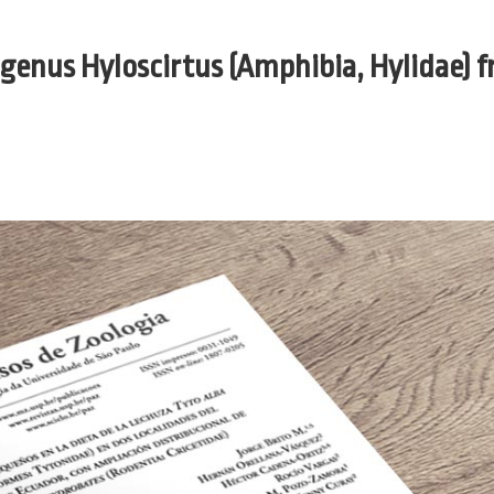
 genus Hyloscirtus (Amphibia, Hylidae) 