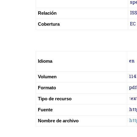
sp
ISS
Relación
EC
Cobertura
en
Idioma
114
Volumen
pdf
Formato
t
ex
Tipo de recurso
htt
Fuente
htt
Nombre de archivo