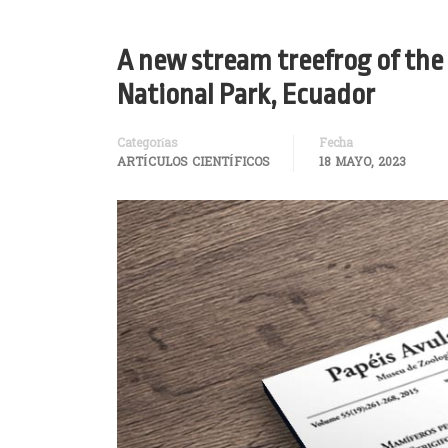
A new stream treefrog of the
National Park, Ecuador
Categorías
Fecha
ARTÍCULOS CIENTÍFICOS
18 MAYO, 2023