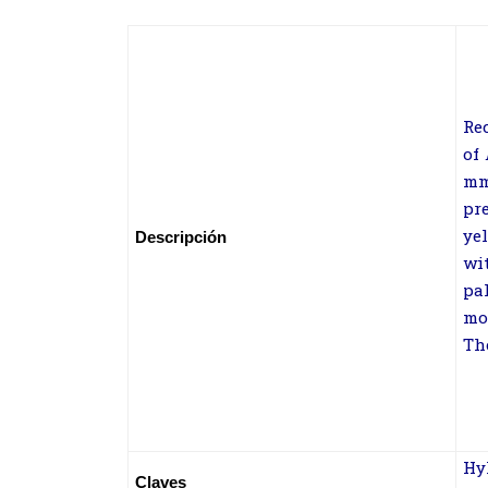
Re
of
m
pr
ye
Descripción
wi
pa
mo
Th
Hy
Claves