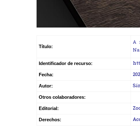
A 
Título:
Na
htt
Identificador de recurso:
202
Fecha:
Sán
Autor:
Otros colaboradores:
Zo
Editorial:
Ac
Derechos: