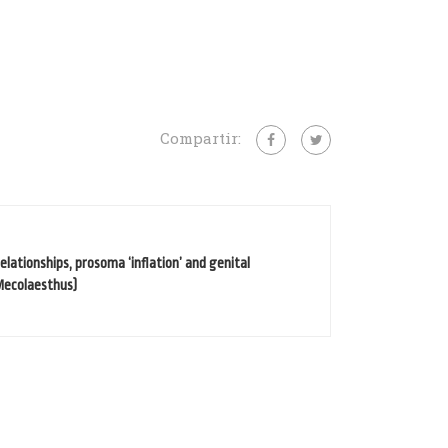
Compartir:
lationships, prosoma ‘inflation’ and genital
Mecolaesthus)