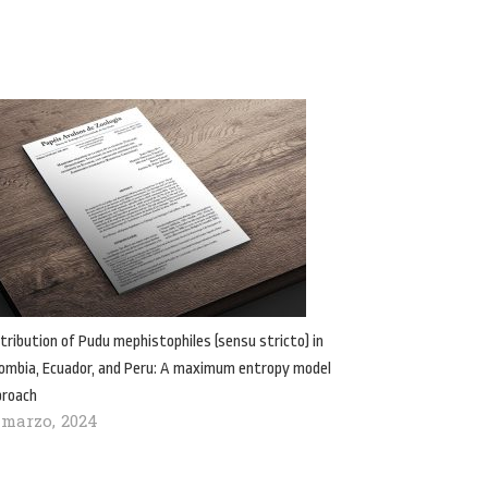
tribution of Pudu mephistophiles (sensu stricto) in
ombia, Ecuador, and Peru: A maximum entropy model
proach
 marzo, 2024