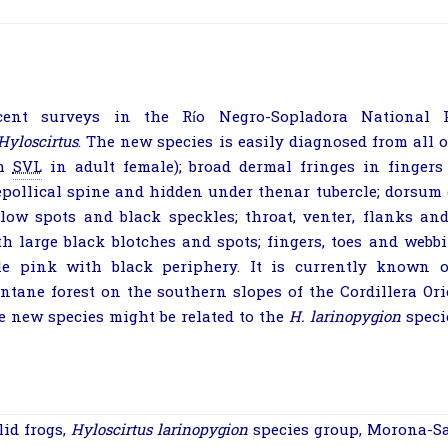
cent surveys in the Río Negro-Sopladora National 
Hyloscirtus
. The new species is easily diagnosed from all o
m
SVL
in adult female); broad dermal fringes in fingers 
epollical spine and hidden under thenar tubercle; dorsum 
llow spots and black speckles; throat, venter, flanks an
th large black blotches and spots; fingers, toes and webb
le pink with black periphery. It is currently known o
ntane forest on the southern slopes of the Cordillera Ori
e new species might be related to the
H.
larinopygion
speci
lid frogs
,
Hyloscirtus
larinopygion
species group
,
Morona-Sa