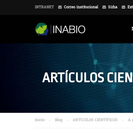
INTRANET
Correo institucional
Sirha
Ext
ARTÍCULOS CIEN
Inicio
Blog
ARTÍCULOS CIENTÍFICOS
A 