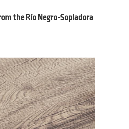
from the Río Negro-Sopladora