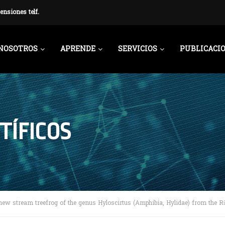
ensiones telf.
NOSOTROS
APRENDE
SERVICIOS
PUBLICACI
TÍFICOS
new stream treefrog of the genus Hyloscirtus (Amphibia, Hylidae) from the R