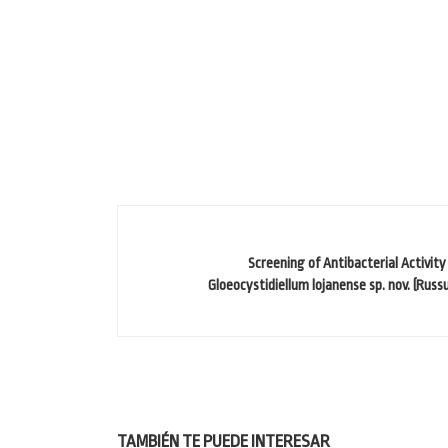
Screening of Antibacterial Activit
Gloeocystidiellum lojanense sp. nov. (Russu
TAMBIÉN TE PUEDE INTERESAR