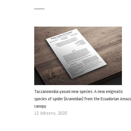
Taczanowskia yasuni new species: A new enigmatic
species of spider (Araneidae) from the Ecuadorian Amaz
canopy
12 febrero, 2025