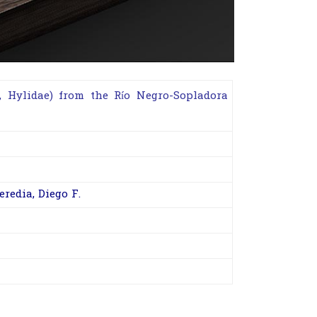
,
Hylidae
) from the Río Negro-Sopladora
eredia, Diego F.