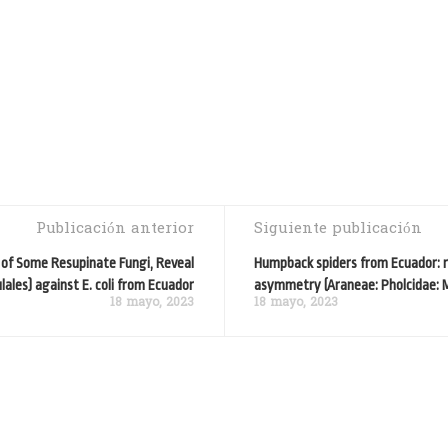
Publicación anterior
Siguiente publicación
y of Some Resupinate Fungi, Reveal
Humpback spiders from Ecuador: re
lales) against E. coli from Ecuador
asymmetry (Araneae: Pholcidae: 
18 mayo, 2023
18 mayo, 2023