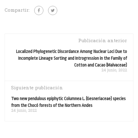
Compartir:
Publicación anterior
Localized Phylogenetic Discordance Among Nuclear Loci Due to
Incomplete Lineage Sorting and Introgression in the Family of
Cotton and Cacao (Malvaceae)
24 junio, 2022
Siguiente publicación
Two new pendulous epiphytic Columnea L. (Gesneriaceae) species
from the Chocó forests of the Northern Andes
24 junio, 2022