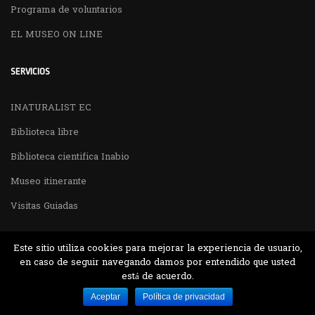
Programa de voluntarios
EL MUSEO ON LINE
SERVICIOS
INATURALIST EC
Biblioteca libre
Biblioteca cientifica Inabio
Museo itinerante
Visitas Guiadas
Este sitio utiliza cookies para mejorar la experiencia de usuario,
en caso de seguir navegando damos por entendido que usted
está de acuerdo.
Desarrollado por MJTEC.
Aceptar
Política de privacidad