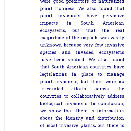
were good predictors of naturalized
plant richness. We also found that
plant invasions have pervasive
impacts in South American
ecosystems, but that the real
magnitude of the impacts was vastly
unknown because very few invasive
species and invaded ecosystems
have been studied. We also found
that South American countries have
legislations in place to manage
plant invasions, but there were no
integrated efforts across the
countries to collaboratively address
biological invasions. In conclusion,
we show that there is information
about the identity and distribution
of most invasive plants, but there is