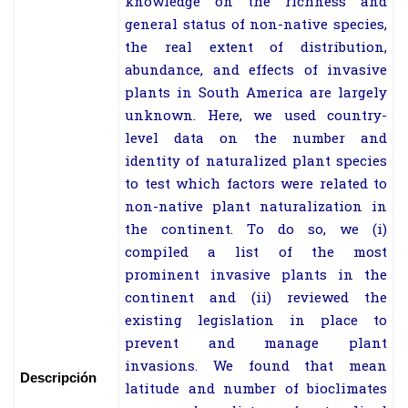
knowledge on the richness and
general status of non-native species,
the real extent of distribution,
abundance, and effects of invasive
plants in South America are largely
unknown. Here, we used country-
level data on the number and
identity of naturalized plant species
to test which factors were related to
non-native plant naturalization in
the continent. To do so, we (i)
compiled a list of the most
prominent invasive plants in the
continent and (ii) reviewed the
existing legislation in place to
prevent and manage plant
invasions. We found that mean
Descripción
latitude and number of bioclimates