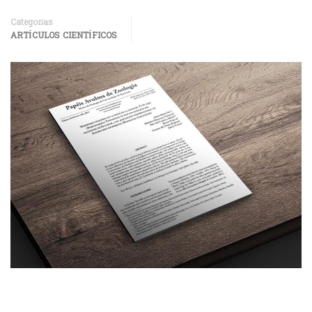
Categorías
ARTÍCULOS CIENTÍFICOS