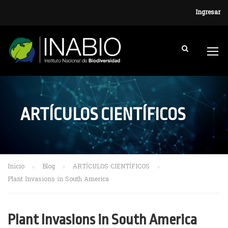
Ingresar
ARTÍCULOS CIENTÍFICOS
Inicio
Blog
ARTÍCULOS CIENTÍFICOS
Plant Invasions in South America
Plant Invasions in South America