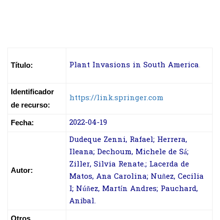
Plant Invasions in South America
.
Título:
Identificador
https://link.springer.com
de recurso:
2022-04-19
Fecha:
Dudeque Zenni, Rafael; Herrera,
Ileana; Dechoum, Michele de Sá;
Ziller, Silvia Renate.; Lacerda de
Autor:
Matos, Ana Carolina; Nuñez, Cecilia
I; Núñez, Martín Andres; Pauchard,
Anibal.
Otros