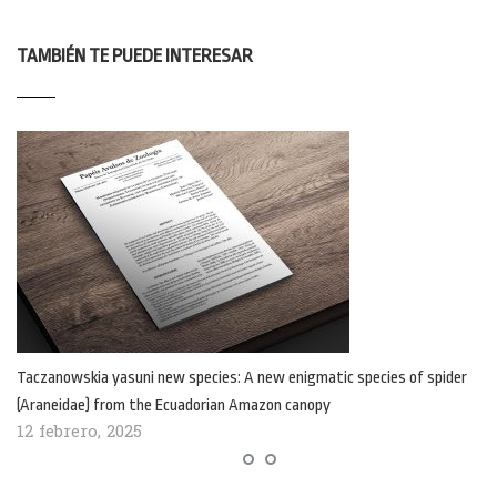
TAMBIÉN TE PUEDE INTERESAR
Taczanowskia yasuni new species: A new enigmatic species of spider
(Araneidae) from the Ecuadorian Amazon canopy
12 febrero, 2025