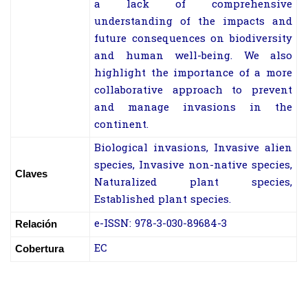
a lack of comprehensive
understanding of the impacts and
future consequences on biodiversity
and human well-being. We also
highlight the importance of a more
collaborative approach to prevent
and manage invasions in the
continent.
Biological invasions, Invasive alien
species, Invasive non-native species,
Claves
Naturalized plant species,
Established plant species.
e-ISSN: 978-3-030-89684-3
Relación
EC
Cobertura