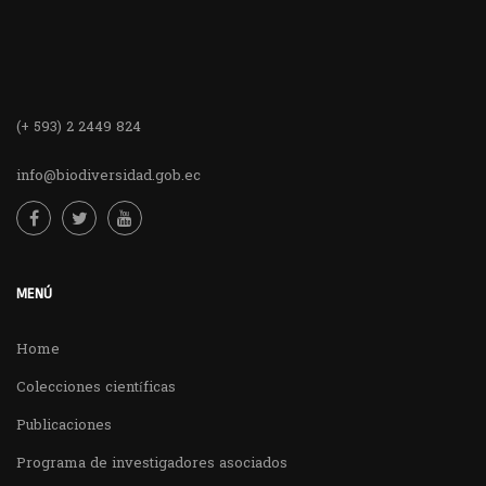
(+ 593) 2 2449 824
info@biodiversidad.gob.ec
MENÚ
Home
Colecciones científicas
Publicaciones
Programa de investigadores asociados