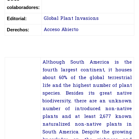
colaboradores:
Global Plant Invasions
Editorial:
Acceso Abierto
Derechos:
Although South America is the
fourth largest continent, it houses
about 60% of the global terrestrial
life and the highest number of plant
species. Besides its great native
biodiversity, there are an unknown
number of introduced non-native
plants and at least 2,677 known
naturalized non-native plants in
South America. Despite the growing