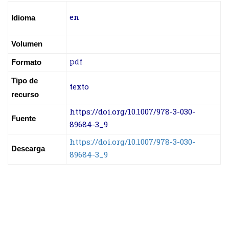
en
Idioma
Volumen
pdf
Formato
Tipo de
texto
recurso
https://doi.org/10.1007/978-3-030-
Fuente
89684-3_9
https://doi.org/10.1007/978-3-030-
Descarga
89684-3_9