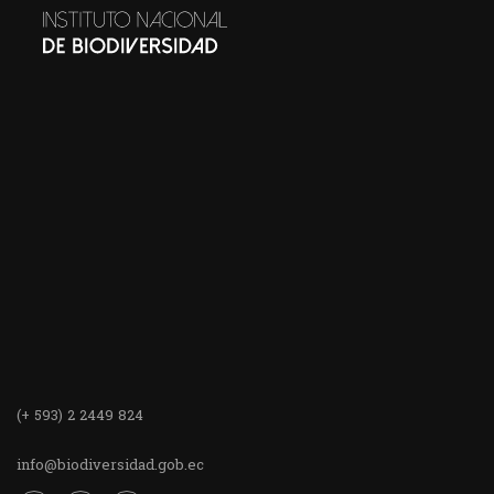
(+ 593) 2 2449 824
info@biodiversidad.gob.ec