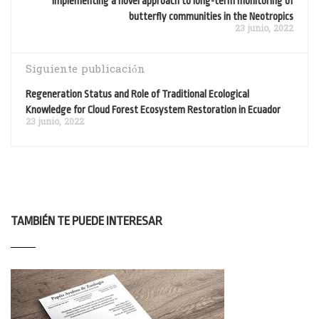
Implementing a novel approach to long-term monitoring of
butterfly communities in the Neotropics
23 junio, 2022
Siguiente publicación
Regeneration Status and Role of Traditional Ecological
Knowledge for Cloud Forest Ecosystem Restoration in Ecuador
23 junio, 2022
TAMBIÉN TE PUEDE INTERESAR