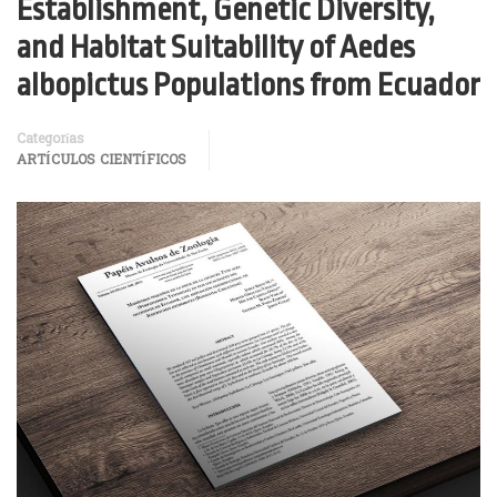
Establishment, Genetic Diversity,
and Habitat Suitability of Aedes
albopictus Populations from Ecuador
Categorías
ARTÍCULOS CIENTÍFICOS