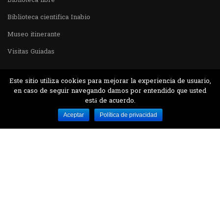
Biblioteca libre
Biblioteca cientifica Inabio
Museo itinerante
Visitas Guiadas
Este sitio utiliza cookies para mejorar la experiencia de usuario,
en caso de seguir navegando damos por entendido que usted
está de acuerdo.
Desarrollado por MJTEC.
Aceptar
Política de privacidad
¿QUIERES VISITARNOS?
Encuentranos en el parque la Carolina junto al
Parque Botánico