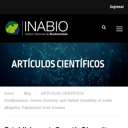
Ingresar
ARTÍCULOS CIENTÍFICOS
Inicio
Blog
ARTÍCULOS CIENTÍFICOS
Establishment, Genetic Diversity, and Habitat Suitability of Aedes
albopictus Populations from Ecuador