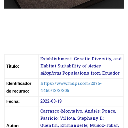
Establishment, Genetic Diversity, and
Habitat Suitability of
Aedes
Título:
albopictus
Populations from Ecuador
https://www.mdpi.com/2075-
Identificador
4450/13/3/305
de recurso:
2022-03-19
Fecha:
Carrazco-Montalvo, Andrés; Ponce,
Patricio; Villota, Stephany D.;
Quentin, Emmanuelle; Muñoz-Tobar,
Autor: