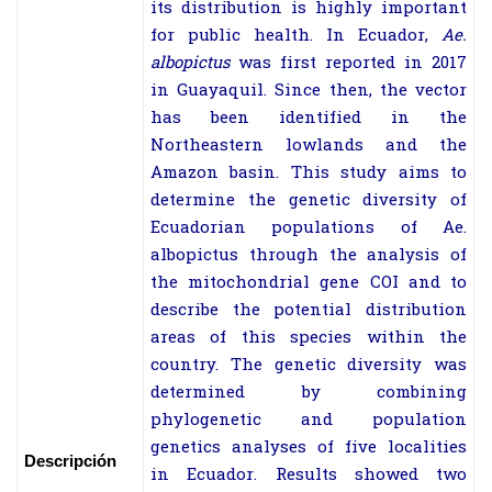
its distribution is highly important
for public health. In Ecuador,
Ae.
albopictus
was first reported in 2017
in Guayaquil. Since then, the vector
has been identified in the
Northeastern lowlands and the
Amazon basin.
This study aims to
determine the genetic diversity of
Ecuadorian populations of
Ae.
albopictus
through the analysis of
the mitochondrial gene COI and to
describe the potential distribution
areas of this species within the
country. The genetic diversity was
determined by combining
phylogenetic and population
genetics analyses of five localities
Descripción
in Ecuador. Results showed two