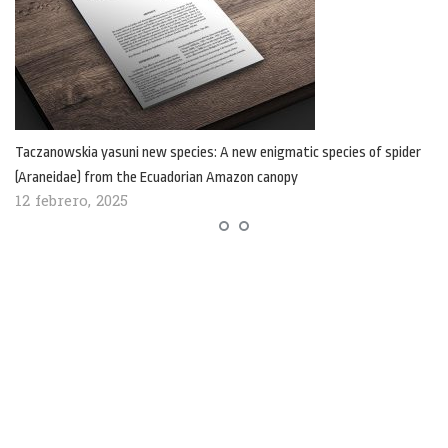
Taczanowskia yasuni new species: A new enigmatic species of spider
(Araneidae) from the Ecuadorian Amazon canopy
12 febrero, 2025