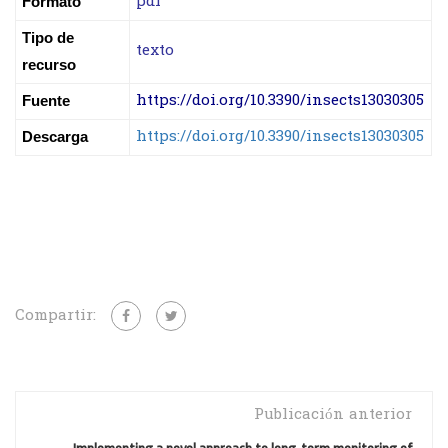
pdf
Formato
Tipo de
texto
recurso
https://doi.org/10.3390/insects13030305
Fuente
https://doi.org/10.3390/insects13030305
Descarga
Compartir:
Publicación anterior