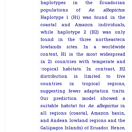
haplotypes in the Ecuadorian
populations of
Ae. albopictus
.
Haplotype 1 (H1) was found in the
coastal and Amazon individuals,
while haplotype 2 (H2) was only
found in the three northeastern
lowlands sites. In a worldwide
context, H1 is the most widespread
in 21 countries with temperate and
t
ropical habitats. In contrast, H2
distribution is limited to five
countries in tropical regions,
suggesting fewer adaptation traits.
Our prediction model showed a
suitable habitat for
Ae. albopictus
in
all regions (coastal, Amazon basin,
and Andean lowland regions and the
Galápagos Islands) of Ecuador. Hence,