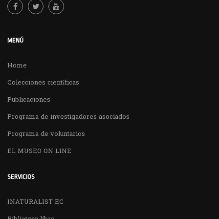
MENÚ
Home
Colecciones científicas
Publicaciones
Programa de investigadores asociados
Programa de voluntarios
EL MUSEO ON LINE
SERVICIOS
INATURALIST EC