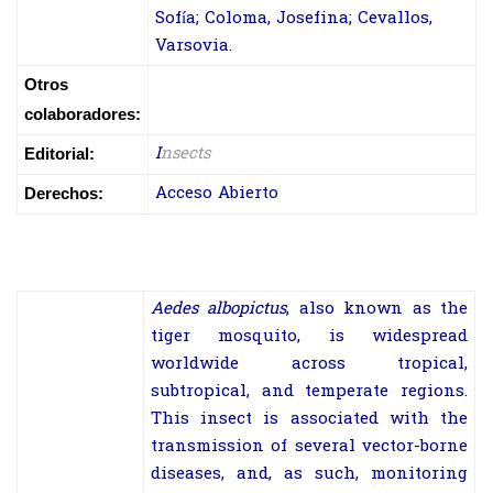
Sofía; Coloma, Josefina; Cevallos,
Varsovia.
Otros
colaboradores:
I
nsects
Editorial:
Acceso Abierto
Derechos:
Aedes albopictus
, also known as the
tiger mosquito, is widespread
worldwide across tropical,
subtropical, and temperate regions.
This insect is associated with the
transmission of several vector-borne
diseases, and, as such, monitoring