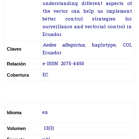
understanding different aspects of
the vector can help us implement
better control strategies for
surveillance and vectorial control in
Ecuador.
Aedes albopictus,
haplotype, COI,
Claves
Ecuador
e-ISSN: 2075-4450
Relación
EC
Cobertura
en
Idioma
13(3)
Volumen