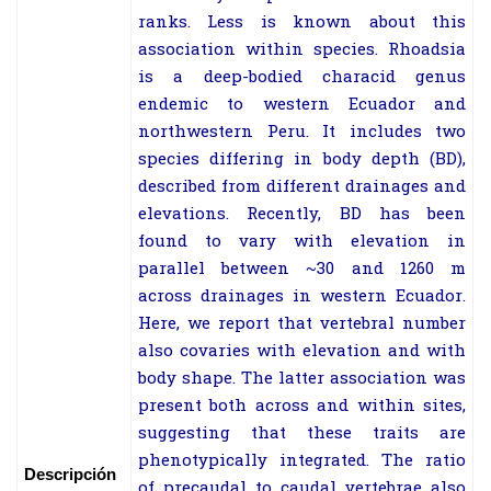
ranks. Less is known about this
association within species. Rhoadsia
is a deep-bodied characid genus
endemic to western Ecuador and
northwestern Peru. It includes two
species differing in body depth (BD),
described from different drainages and
elevations. Recently, BD has been
found to vary with elevation in
parallel between ~30 and 1260 m
across drainages in western Ecuador.
Here, we report that vertebral number
also covaries with elevation and with
body shape. The latter association was
present both across and within sites,
suggesting that these traits are
phenotypically integrated. The ratio
Descripción
of precaudal to caudal vertebrae also