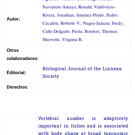
Navarrete-Amaya, Ronald; Valdiviezo-
Rivera, Jonathan; Jiménez-Prado, Pedro;
Autor:
Cucalón, Roberto V.; Nugra-Salazar, Fredy;
Calle-Delgado, Paola; Borders, Thomas;
Shervette, Virginia R.
Otros
colaboradores:
Biological Journal of the Linnean
Editorial:
Society
Derechos:
Vertebral number is adaptively
important in fishes and is associated
with body shape at broad taxonomic