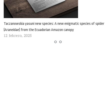
Taczanowskia yasuni new species: A new enigmatic species of spider
(Araneidae) from the Ecuadorian Amazon canopy
12 febrero, 2025