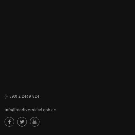
(+ 593) 2 2449 824
info@biodiversidad.gob.ec