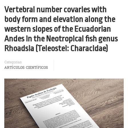
Vertebral number covaries with
body form and elevation along the
western slopes of the Ecuadorian
Andes in the Neotropical fish genus
Rhoadsia (Teleostei: Characidae)
Categorías
ARTÍCULOS CIENTÍFICOS