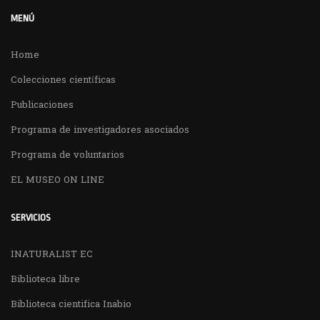
MENÚ
Home
Colecciones científicas
Publicaciones
Programa de investigadores asociados
Programa de voluntarios
EL MUSEO ON LINE
SERVICIOS
INATURALIST EC
Biblioteca libre
Biblioteca cientifica Inabio