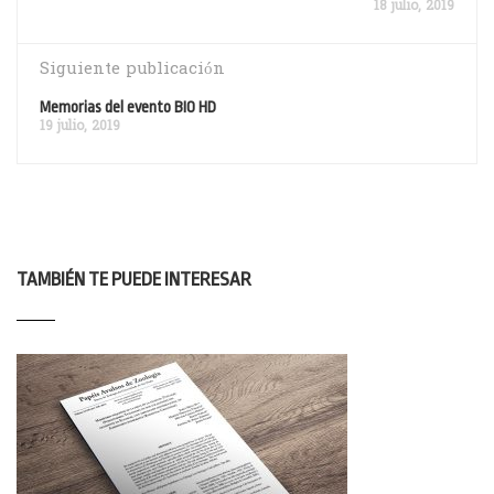
18 julio, 2019
Siguiente publicación
Memorias del evento BIO HD
19 julio, 2019
TAMBIÉN TE PUEDE INTERESAR