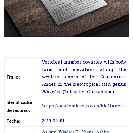
Vertebral number covaries with body
form and elevation along the
western slopes of the Ecuadorian
Título:
Andes in the Neotropical fish genus
Rhoadsia
(Teleostei: Characidae)
Identificador
https://academic.oup.com/biolinnean
de recurso:
2019-04-01
Fecha:
Aguirre, Windsor E.; Young, Ashley;