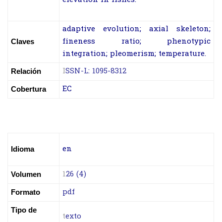
adaptive evolution; axial skeleton;
fineness ratio; phenotypic
Claves
integration; pleomerism; temperature.
I
SSN-L: 1095-8312
Relación
EC
Cobertura
en
Idioma
1
26 (4)
Volumen
pdf
Formato
Tipo de
t
exto