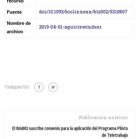
recurso
doi/10.1093/biolinnean/blz002/5310807
Fuente
Nombre de
2019-04-01-aguirrewindsor
archivo
Compartir:
Publicación anterior
El INABIO suscribe convenio para la aplicación del Programa Piloto
de Teletrabajo