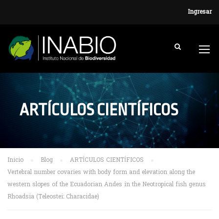
Ingresar
ARTÍCULOS CIENTÍFICOS
Inicio
Blog
ARTÍCULOS CIENTÍFICOS
Vertebral number covaries with body form and elevation along the
western slopes of the Ecuadorian Andes in the Neotropical fish genus
Rhoadsia (Teleostei: Characidae)