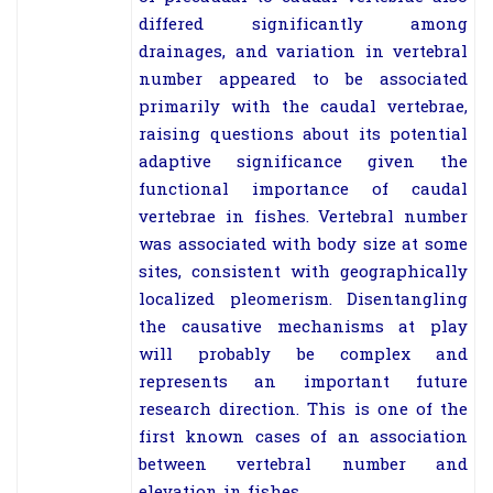
differed significantly among
drainages, and variation in vertebral
number appeared to be associated
primarily with the caudal vertebrae,
raising questions about its potential
adaptive significance given the
functional importance of caudal
vertebrae in fishes. Vertebral number
was associated with body size at some
sites, consistent with geographically
localized pleomerism. Disentangling
the causative mechanisms at play
will probably be complex and
represents an important future
research direction. This is one of the
first known cases of an association
between vertebral number and
elevation in fishes.