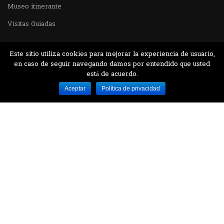
Museo itinerante
Visitas Guiadas
Este sitio utiliza cookies para mejorar la experiencia de usuario,
en caso de seguir navegando damos por entendido que usted
está de acuerdo.
Desarrollado por MJTEC.
Aceptar
Política de privacidad
¿QUIERES VISITARNOS?
Encuentranos en el parque la Carolina junto al
Parque Botánico
CONTÁCTANOS