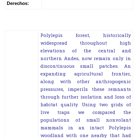
Derechos:
Polylepis forest, historically
widespread throughout high
elevations of the central and
northern Andes, now remain only in
discontinuous small patches. An
expanding agricultural frontier,
along with other anthropogenic
pressures, imperils these remnants
through further isolation and loss of
habitat quality. Using two grids of
live traps we compared the
populations of small nonvolant
mammals in an intact Polylepis
woodland with one nearby that had