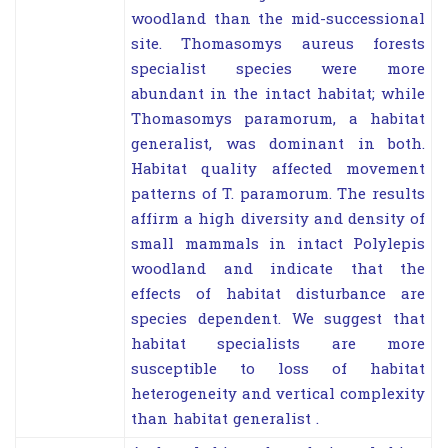
woodland than the mid-successional
site. Thomasomys aureus forests
specialist species were more
abundant in the intact habitat; while
Thomasomys paramorum, a habitat
generalist, was dominant in both.
Habitat quality affected movement
patterns of T. paramorum. The results
affirm a high diversity and density of
small mammals in intact Polylepis
woodland and indicate that the
effects of habitat disturbance are
species dependent. We suggest that
habitat specialists are more
susceptible to loss of habitat
heterogeneity and vertical complexity
than habitat generalist .