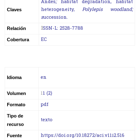
Andes
;
habitat degradation, habitat
heterogeneity,
Polylepis woodland;
Claves
s
uccession.
I
SSN-L:
2528-7788
Relación
EC
Cobertura
en
Idioma
1
1 (2)
Volumen
pdf
Formato
Tipo de
texto
recurso
https://doi.org/10.18272/aci.v11i2.516
Fuente