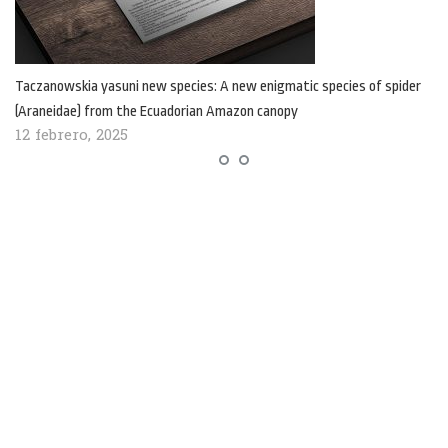
Taczanowskia yasuni new species: A new enigmatic species of spider
(Araneidae) from the Ecuadorian Amazon canopy
12 febrero, 2025