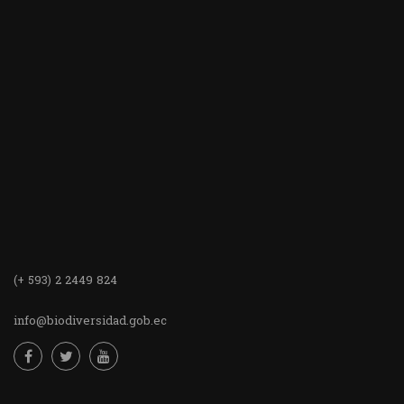
(+ 593) 2 2449 824
info@biodiversidad.gob.ec