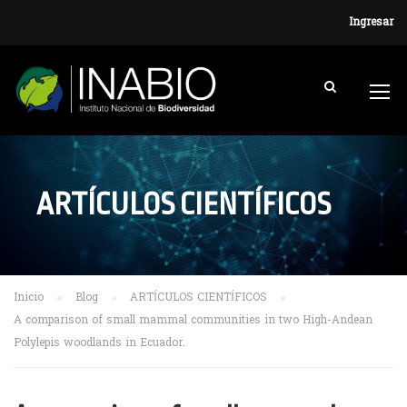
Ingresar
ARTÍCULOS CIENTÍFICOS
Inicio
Blog
ARTÍCULOS CIENTÍFICOS
A comparison of small mammal communities in two High-Andean
Polylepis woodlands in Ecuador.