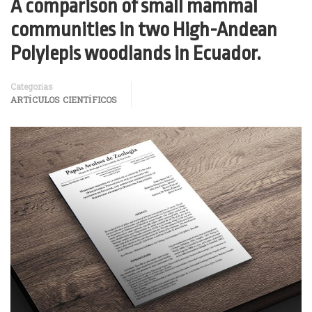
A comparison of small mammal
communities in two High-Andean
Polylepis woodlands in Ecuador.
Categorías
ARTÍCULOS CIENTÍFICOS