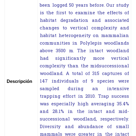
been logged 50 years before. Our study
is the first to examine the effects of
habitat degradation and associated
changes to vertical complexity and
habitat heterogeneity on mammalian
communities in Polylepis woodlands
above 3500 m. The intact woodland
had significantly more vertical
complexity than the midsuccessional
woodland. A total of 315 captures of
147 individuals of 9 species were
Descripción
sampled during an intensive
trapping effort in 2010. Trap success
was especially high averaging 35.4%
and 28.1% in the intact and mid-
successional woodland, respectively.
Diversity and abundance of small
mammals were greater in the intact