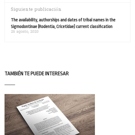
Siguiente publicación
The availability, authorships and dates of tribal names in the
Sigmodontinae (Rodentia, Cricetidae) current classification
26 agosto, 2020
TAMBIÉN TE PUEDE INTERESAR