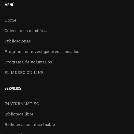
MENÚ
Home
Colecciones científicas
Publicaciones
Programa de investigadores asociados
Programa de voluntarios
EL MUSEO ON LINE
SERVICIOS
INATURALIST EC
Biblioteca libre
Biblioteca cientifica Inabio