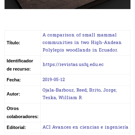
A comparison of small mammal
communities in two High-Andean
Título:
Polylepis woodlands in Ecuador.
Identificador
https://revistas.usfq.edu.ec
de recurso:
2019-05-12
Fecha:
Ojala-Barbour, Reed; Brito, Jorge;
Autor:
Teska, William R.
Otros
colaboradores:
ACI Avances en ciencias e ingeniería
Editorial: