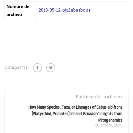
Nombre de
2019-05-12-ojalabarbour
archivo
Compartir:
Publicación anterior
How Many Species, Taxa, or Lineages of Cebus albifrons
(Platyrrhini, Primates) Inhabit Ecuador? Insights from
Mitogenomics
26 agosto, 2020