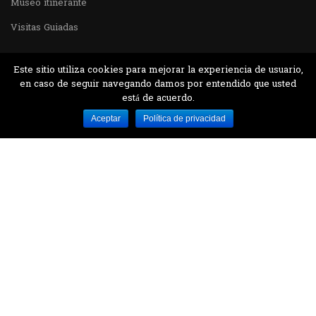
Museo itinerante
Visitas Guiadas
Este sitio utiliza cookies para mejorar la experiencia de usuario,
en caso de seguir navegando damos por entendido que usted
está de acuerdo.
Desarrollado por MJTEC.
Aceptar
Política de privacidad
¿QUIERES VISITARNOS?
Encuentranos en el parque la Carolina junto al
Parque Botánico
CONTÁCTANOS