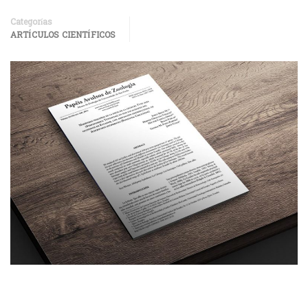
Categorías
ARTÍCULOS CIENTÍFICOS