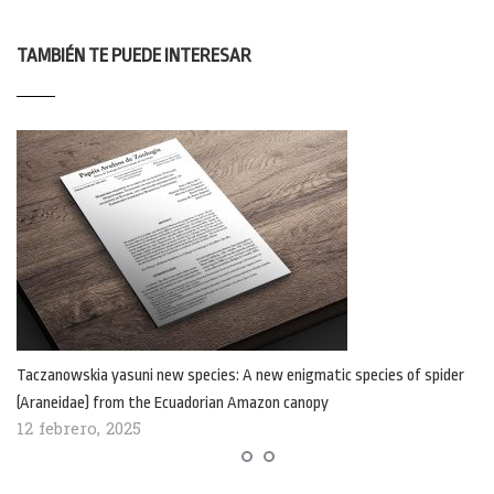
TAMBIÉN TE PUEDE INTERESAR
Taczanowskia yasuni new species: A new enigmatic species of spider
(Araneidae) from the Ecuadorian Amazon canopy
12 febrero, 2025