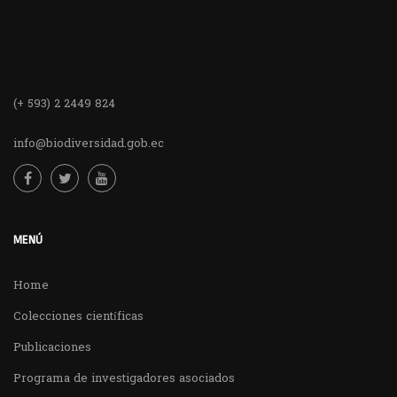
(+ 593) 2 2449 824
info@biodiversidad.gob.ec
MENÚ
Home
Colecciones científicas
Publicaciones
Programa de investigadores asociados