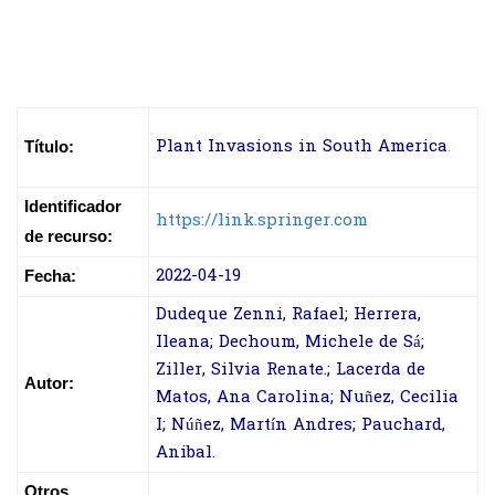
Plant Invasions in South America
.
Título:
Identificador
https://link.springer.com
de recurso:
2022-04-19
Fecha:
Dudeque Zenni, Rafael; Herrera,
Ileana; Dechoum, Michele de Sá;
Ziller, Silvia Renate.; Lacerda de
Autor:
Matos, Ana Carolina; Nuñez, Cecilia
I; Núñez, Martín Andres; Pauchard,
Anibal.
Otros