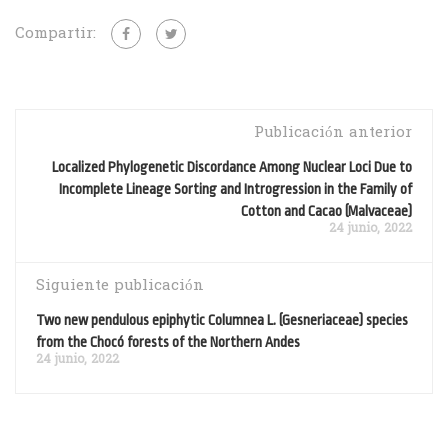
Compartir:
Publicación anterior
Localized Phylogenetic Discordance Among Nuclear Loci Due to
Incomplete Lineage Sorting and Introgression in the Family of
Cotton and Cacao (Malvaceae)
24 junio, 2022
Siguiente publicación
Two new pendulous epiphytic Columnea L. (Gesneriaceae) species
from the Chocó forests of the Northern Andes
24 junio, 2022