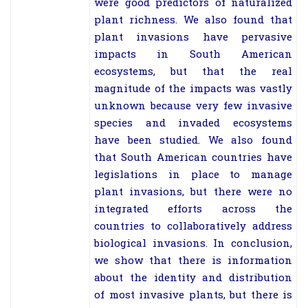
were good predictors of naturalized
plant richness. We also found that
plant invasions have pervasive
impacts in South American
ecosystems, but that the real
magnitude of the impacts was vastly
unknown because very few invasive
species and invaded ecosystems
have been studied. We also found
that South American countries have
legislations in place to manage
plant invasions, but there were no
integrated efforts across the
countries to collaboratively address
biological invasions. In conclusion,
we show that there is information
about the identity and distribution
of most invasive plants, but there is