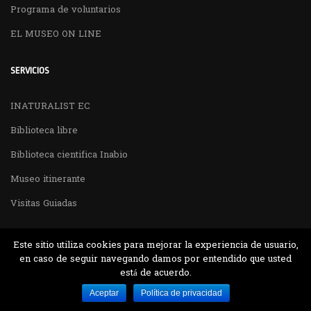
Programa de voluntarios
EL MUSEO ON LINE
SERVICIOS
INATURALIST EC
Biblioteca libre
Biblioteca cientifica Inabio
Museo itinerante
Visitas Guiadas
Este sitio utiliza cookies para mejorar la experiencia de usuario,
en caso de seguir navegando damos por entendido que usted
está de acuerdo.
Desarrollado por MJTEC.
Aceptar
Política de privacidad