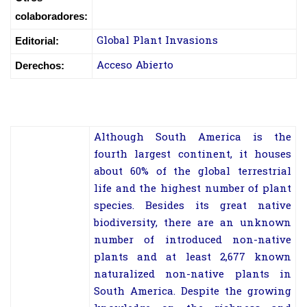
colaboradores:
Global Plant Invasions
Editorial:
Acceso Abierto
Derechos:
Although South America is the
fourth largest continent, it houses
about 60% of the global terrestrial
life and the highest number of plant
species. Besides its great native
biodiversity, there are an unknown
number of introduced non-native
plants and at least 2,677 known
naturalized non-native plants in
South America. Despite the growing