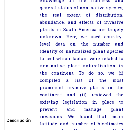
knowledge on the richness and
general status of non-native species,
the real extent of distribution,
abundance, and effects of invasive
plants in South America are largely
unknown. Here, we used country-
level data on the number and
identity of naturalized plant species
to test which factors were related to
non-native plant naturalization in
the continent. To do so, we (i)
compiled a list of the most
prominent invasive plants in the
continent and (ii) reviewed the
existing legislation in place to
prevent and manage plant
invasions. We found that mean
Descripción
latitude and number of bioclimates