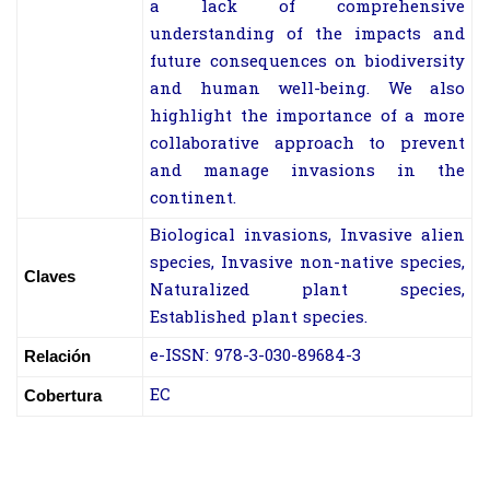
a lack of comprehensive
understanding of the impacts and
future consequences on biodiversity
and human well-being. We also
highlight the importance of a more
collaborative approach to prevent
and manage invasions in the
continent.
Biological invasions, Invasive alien
species, Invasive non-native species,
Claves
Naturalized plant species,
Established plant species.
e-ISSN: 978-3-030-89684-3
Relación
EC
Cobertura