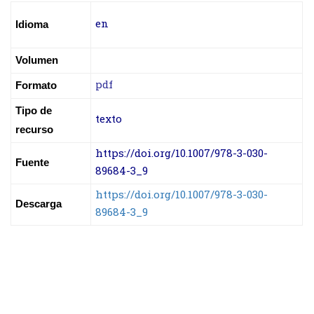
en
Idioma
Volumen
pdf
Formato
Tipo de
texto
recurso
https://doi.org/10.1007/978-3-030-
Fuente
89684-3_9
https://doi.org/10.1007/978-3-030-
Descarga
89684-3_9