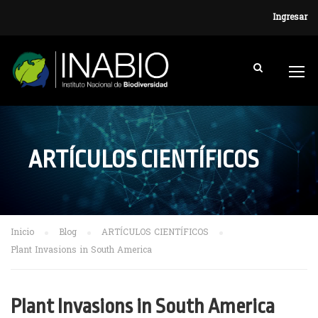
Ingresar
ARTÍCULOS CIENTÍFICOS
Inicio
Blog
ARTÍCULOS CIENTÍFICOS
Plant Invasions in South America
Plant Invasions in South America