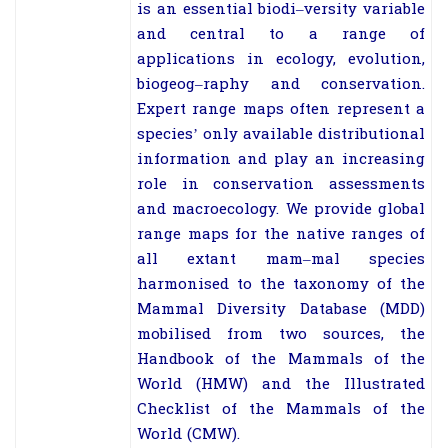
is an essential biodi
–
versity variable
and central to a range of
applications in ecology, evolution,
biogeog
–
raphy and conservation.
Expert range maps often represent a
species’ only available
distributional
information and play an increasing
role in conservation assessments
and
macroecology. We provide global
range maps for the native ranges of
all extant mam
–
mal species
harmonised to the taxonomy of the
Mammal Diversity Database (MDD)
mobilised from two sources, the
Handbook of the Mammals of the
World
(HMW) and
the
Illustrated
Checklist of the Mammals of the
World
(CMW).