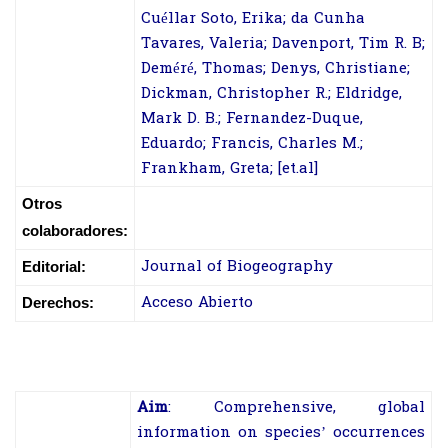
Cuéllar Soto, Erika; da Cunha
Tavares, Valeria; Davenport, Tim R. B;
Deméré, Thomas; Denys, Christiane;
Dickman, Christopher R.; Eldridge,
Mark D. B.; Fernandez-Duque,
Eduardo; Francis, Charles M.;
Frankham, Greta; [et.al]
Otros
colaboradores:
Journal of Biogeography
Editorial:
Acceso Abierto
Derechos:
Aim
:
Comprehensive, global
information on species’ occurrences