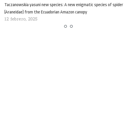
Taczanowskia yasuni new species: A new enigmatic species of spider
(Araneidae) from the Ecuadorian Amazon canopy
12 febrero, 2025