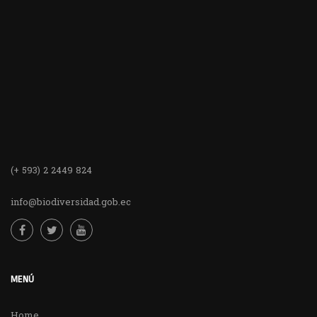
(+ 593) 2 2449 824
info@biodiversidad.gob.ec
MENÚ
Home