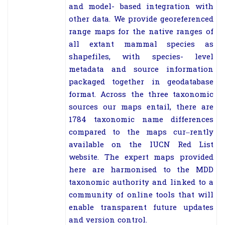
and model-
based integration with
other data. We provide
georeferenced
range maps for the native ranges of
all extant mammal species
as
shapefiles, with species-
level
metadata and source information
packaged
together in geodatabase
format. Across the three taxonomic
sources our maps
entail, there are
1784 taxonomic name differences
compared to the maps cur
–
rently
available on the IUCN Red List
website. The expert maps provided
here
are harmonised to the MDD
taxonomic authority and linked to a
community
of online tools that will
enable transparent future updates
and version control.