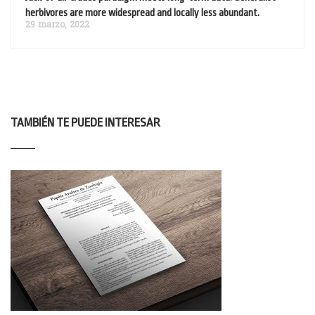
herbivores are more widespread and locally less abundant.
29 marzo, 2022
TAMBIÉN TE PUEDE INTERESAR