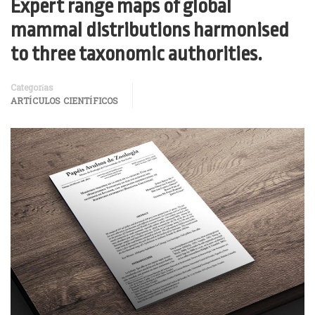
Expert range maps of global
mammal distributions harmonised
to three taxonomic authorities.
Categorías
ARTÍCULOS CIENTÍFICOS