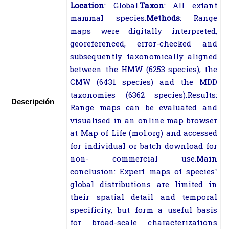
Location
:
Global.
Taxon
:
All extant
mammal species.
Methods
:
Range
maps were digitally interpreted,
georeferenced, error-
checked and
subsequently taxonomically aligned
between the HMW (6253
species), the
CMW (6431 species) and the MDD
taxonomies (6362 species).
Results:
Descripción
Range maps can be evaluated and
visualised in an online map browser
at Map of Life (mol.org) and accessed
for individual or batch download for
non-
commercial use.
Main
conclusion:
Expert maps of species’
global distributions are limited in
their
spatial detail and temporal
specificity, but form a useful basis
for broad-
scale
characterizations