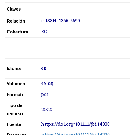
Claves
e-ISSN:
1365-2699
Relación
EC
Cobertura
en
Idioma
49 (3)
Volumen
pdf
Formato
Tipo de
texto
recurso
https://doi.org/10.1111/jbi.14330
Fuente