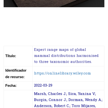
Expert range maps of global
mammal distributions harmonised
Título:
to three taxonomic authorities.
Identificador
https://onlinelibrary.wiley.com
de recurso:
2022-03-29
Fecha:
Marsh, Charles J.; Sica, Yanina V.;
Burgin, Connor J.; Dorman, Wendy A.;
Anderson, Robert C.; Toro Mijares,