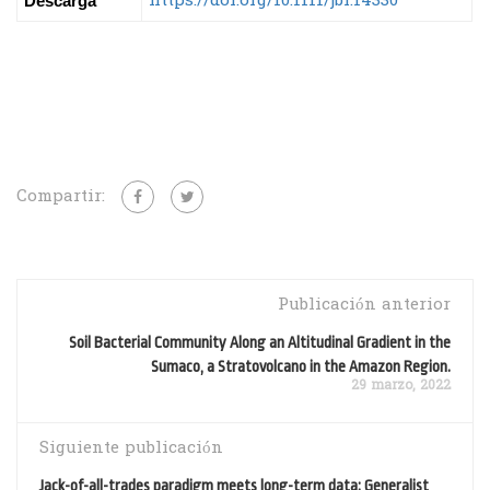
https://doi.org/10.1111/jbi.14330
Descarga
Compartir:
Publicación anterior
Soil Bacterial Community Along an Altitudinal Gradient in the
Sumaco, a Stratovolcano in the Amazon Region.
29 marzo, 2022
Siguiente publicación
Jack-of-all-trades paradigm meets long-term data: Generalist