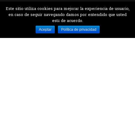
Este sitio utiliza cookies para mejorar la experiencia de usuario,
en caso de seguir navegando damos por entendido que usted
está de acuerdo.
Desarrollado por MJTEC.
Aceptar
Política de privacidad
¿QUIERES VISITARNOS?
Encuentranos en el parque la Carolina junto al
Parque Botánico
CONTÁCTANOS