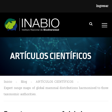
Ingresar
ARTÍCULOS CIENTÍFICOS
Inicio
Blog
ARTÍCULOS CIENTÍFICOS
Expert range maps of global mammal distributions harmonised to three
taxonomic authorities.