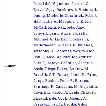
Isabel del; Vigneron, Jessica G.;
Barve, Vijay; Dombrowik, Victoria L.;
Duong, Michelle; Guralnick, Robert;
Hart, Julie A.; Maypole, J. Krish;
McCall, Kira; Ranipeta, Ajay;
Schuerkmann, Anna; Torselli,
Michael A.; Lacher, Thomas Jr;
Mittermeier, Russell A.; Rylands,
Anthony B.; Sechrest, Wes; Wilson,
Don E.; Abba, Agustín M.; Aguirre,
Luis F.; Arroyo-Cabrales, Joaquín;
Autor:
Astúa, Diego; Baker, Andrew M.;
Braulik, Gill; Braun, Janet K.; Brito,
Jorge; Busher, Peter E.; Burneo,
Santiago F.; Camacho, M. Alejandra;
Cavallini, Paolo; Almeida Chiquito,
Elisandra de; Cook, Joseph A.;
Cserkész, Tamás; Csorba, Gábor;