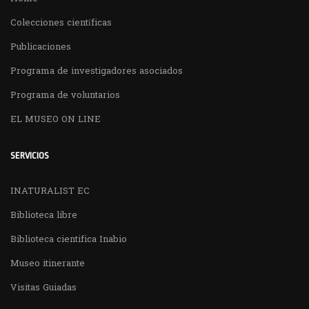
Colecciones científicas
Publicaciones
Programa de investigadores asociados
Programa de voluntarios
EL MUSEO ON LINE
SERVICIOS
INATURALIST EC
Biblioteca libre
Biblioteca cientifica Inabio
Museo itinerante
Visitas Guiadas