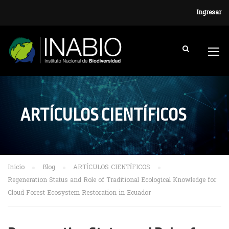
Ingresar
ARTÍCULOS CIENTÍFICOS
Inicio
Blog
ARTÍCULOS CIENTÍFICOS
Regeneration Status and Role of Traditional Ecological Knowledge for
Cloud Forest Ecosystem Restoration in Ecuador