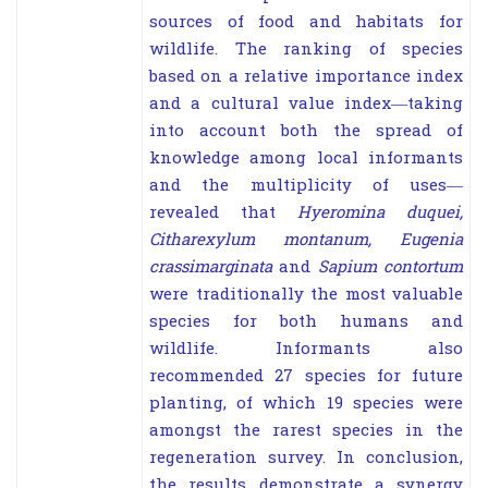
sources of food and habitats for
wildlife. The ranking of species
based on a relative importance index
and a cultural value index—taking
into account both the
spread of
knowledge among local informants
and the multiplicity of uses—
revealed that
Hyeromina
duquei
,
Citharexylum montanum
,
Eugenia
crassimarginata
and
Sapium contortum
were traditionally the
most valuable
species for both humans and
wildlife. Informants also
recommended 27 species for future
planting, of which 19 species were
amongst the rarest species in the
regeneration survey. In conclusion,
the results demonstrate a synergy