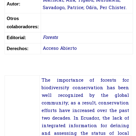
Mariscal, Ana; Tigabu, Mulualem;
Autor:
Savadogo, Patrice; Odén, Per Chister.
Otros
colaboradores:
Forests
Editorial:
Acceso Abierto
Derechos:
The importance of forests for
biodiversity conservation has been
well recognized by the global
community; as a result, conservation
efforts have increased over the past
two decades. In Ecuador, the lack of
integrated information for deﬁning
and assessing the status of local