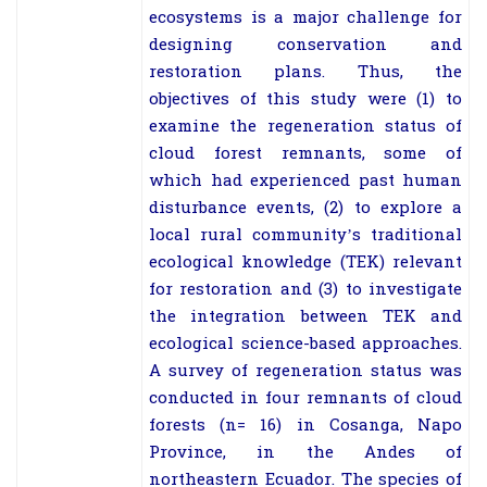
ecosystems is a major challenge for
designing conservation and
restoration plans. Thus, the
objectives of this study were (1) to
examine the regeneration status of
cloud forest remnants, some of
which had experienced past human
disturbance events, (2) to explore a
local rural community’s traditional
ecological knowledge (TEK) relevant
for restoration and (3) to investigate
the integration between TEK and
ecological science-based approaches.
A survey of regeneration status was
conducted in four remnants of cloud
forests (
n
= 16) in Cosanga, Napo
Province, in the Andes of
northeastern Ecuador. The species of