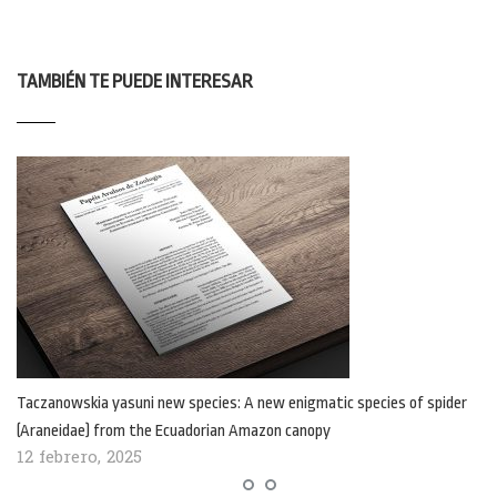
TAMBIÉN TE PUEDE INTERESAR
Taczanowskia yasuni new species: A new enigmatic species of spider
(Araneidae) from the Ecuadorian Amazon canopy
12 febrero, 2025