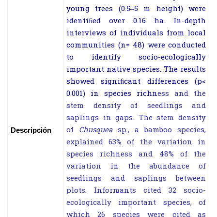
young trees (0.5–5 m height) were
identiﬁed over 0.16 ha. In-depth
interviews of individuals from local
communities (
n
= 48) were conducted
to identify socio-ecologically
important native species. The results
showed signiﬁcant differen
ces (
p
<
0.001) in species richn
ess and the
stem density of seedlings and
saplings in gaps. The stem density
of
Chusquea
sp., a bamboo species,
Descripción
explained 63% of the variation in
species richness and 48% of the
variation in the abundance of
seedlings and saplings between
plots. Informants cited 32 socio-
ecologically important species, of
which 26 species were cited as