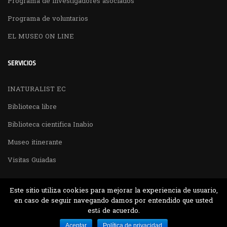
Programa de investigadores asociados
Programa de voluntarios
EL MUSEO ON LINE
SERVICIOS
INATURALIST EC
Biblioteca libre
Biblioteca cientifica Inabio
Museo itinerante
Visitas Guiadas
Este sitio utiliza cookies para mejorar la experiencia de usuario,
en caso de seguir navegando damos por entendido que usted
está de acuerdo.
Desarrollado por MJTEC.
Aceptar
Política de privacidad