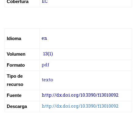
EC
Cobertura
en
Idioma
13(1)
Volumen
pdf
Formato
Tipo de
texto
recurso
http://dx.doi.org/10.3390/f13010092
Fuente
http://dx.doi.org/10.3390/f13010092
Descarga