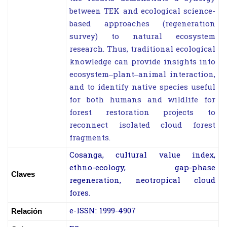
between TEK and ecological science-
based approaches (regeneration
survey) to natural ecosystem
research. Thus, traditional ecological
knowledge can provide insights into
ecosystem–plant–animal interaction,
and to identify native species useful
for both humans and wildlife for
forest restoration projects to
reconnect isolated cloud forest
fragments.
Cosanga, cultural value index,
ethno-ecology, gap-phase
Claves
regeneration, neotropical
cloud
fores.
e-ISSN: 1999-4907
Relación