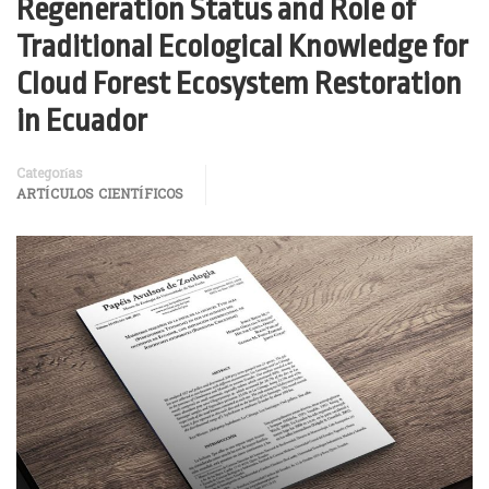
Regeneration Status and Role of
Traditional Ecological Knowledge for
Cloud Forest Ecosystem Restoration
in Ecuador
Categorías
ARTÍCULOS CIENTÍFICOS