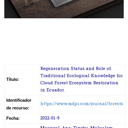
Regeneration Status and Role of
Traditional Ecological Knowledge for
Título:
Cloud Forest Ecosystem Restoration
in Ecuador.
Identificador
https://www.mdpi.com/journal/forests
de recurso:
2022-01-9
Fecha: