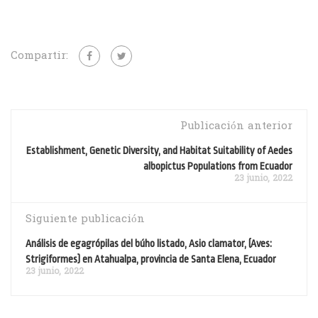
Compartir:
Publicación anterior
Establishment, Genetic Diversity, and Habitat Suitability of Aedes
albopictus Populations from Ecuador
23 junio, 2022
Siguiente publicación
Análisis de egagrópilas del búho listado, Asio clamator, (Aves:
Strigiformes) en Atahualpa, provincia de Santa Elena, Ecuador
23 junio, 2022