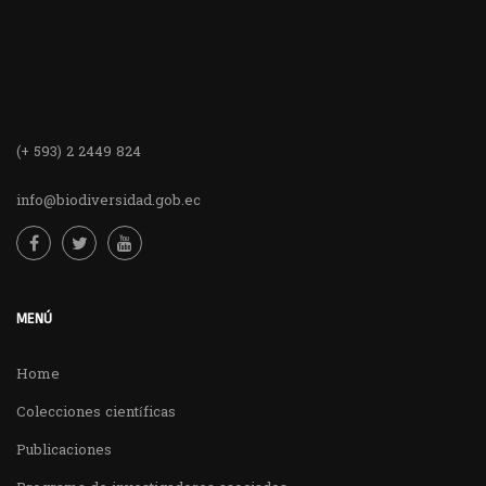
(+ 593) 2 2449 824
info@biodiversidad.gob.ec
MENÚ
Home
Colecciones científicas
Publicaciones