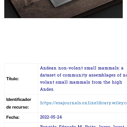
Andean non-volant small mammals: a
dataset of community assemblages of n
Título:
volant small mammals from the high
Andes.
Identificador
https://esajournals.onlinelibrary.wiley.
de recurso:
2022-05-24
Fecha: