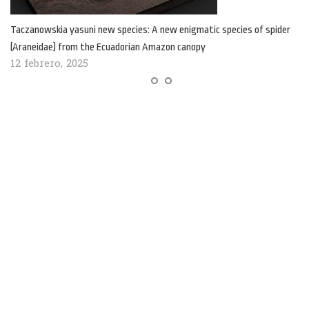
Taczanowskia yasuni new species: A new enigmatic species of spider
(Araneidae) from the Ecuadorian Amazon canopy
12 febrero, 2025