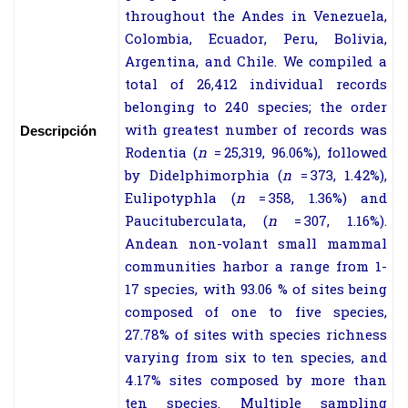
throughout the Andes in Venezuela,
Colombia, Ecuador, Peru, Bolivia,
Argentina, and Chile. We compiled a
total of 26,412 individual records
belonging to 240 species; the order
with greatest number of records was
Descripción
Rodentia (
n
= 25,319, 96.06%), followed
by Didelphimorphia (
n
= 373, 1.42%),
Eulipotyphla (
n
= 358, 1.36%) and
Paucituberculata, (
n
= 307, 1.16%).
Andean non-volant small mammal
communities harbor a range from 1-
17 species, with 93.06 % of sites being
composed of one to five species,
27.78% of sites with species richness
varying from six to ten species, and
4.17% sites composed by more than
ten species. Multiple sampling