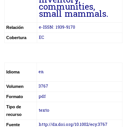
inventory,
communities,
small mammals.
e-ISSN: 1939-9170
Relación
EC
Cobertura
en
Idioma
3767
Volumen
pdf
Formato
Tipo de
texto
recurso
http://dx.doi.org/10.1002/ecy.3767
Fuente