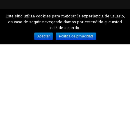
Este sitio utiliza cookies para mejorar la experiencia de usuario,
en caso de seguir navegando damos por entendido que usted
está de acuerdo.
Desarrollado por MJTEC.
Aceptar
Política de privacidad
¿QUIERES VISITARNOS?
Encuentranos en el parque la Carolina junto al
Parque Botánico
CONTÁCTANOS