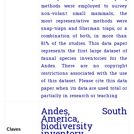
methods were employed to survey
non-volant small mammals; the
most representative methods were
snap-traps and Sherman traps, or a
combination of both, in more than
81% of the studies. This data paper
represents the first large dataset of
faunal species inventories for the
Andes. There are no copyright
restrictions associated with the use
of this dataset. Please cite this data
paper when its data are used total or
partially in research or teaching.
Andes, South
America,
biodiversity
Claves