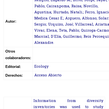
Rengifo, Edgardo M.; Brito, Jorge; Jayat, 
Pablo; Cairanpoma, Raisa; Novillo,
Agustina; Hurtado, Natali.; Ferro, Ignaci
Medica Cesar E.; Arguero, Alfonso; Solari
Autor:
Sergio; Urquizo, José; Villarreal, Ariatna
Vivar, Elena; Teta, Pablo; Quiroga-Carmo
Marcial; D`Elía, Guillermo; Reis Percequi
Alexandre.
Otros
colaboradores:
Ecology
Editorial:
Acceso Abierto
Derechos:
Information from diversity
inventories was used to study