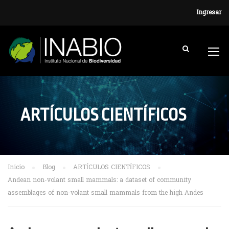
Ingresar
ARTÍCULOS CIENTÍFICOS
Inicio
Blog
ARTÍCULOS CIENTÍFICOS
Andean non-volant small mammals: a dataset of community
assemblages of non-volant small mammals from the high Andes