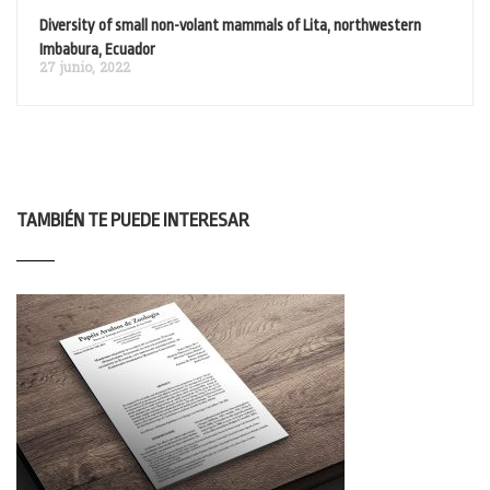
Diversity of small non-volant mammals of Lita, northwestern
Imbabura, Ecuador
27 junio, 2022
TAMBIÉN TE PUEDE INTERESAR