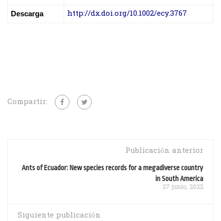
http://dx.doi.org/10.1002/ecy.3767
Descarga
Compartir:
Publicación anterior
Ants of Ecuador: New species records for a megadiverse country
in South America
27 junio, 2022
Siguiente publicación