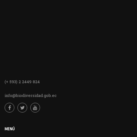
(+ 593) 2 2449 824
info@biodiversidad.gob.ec
MENÚ