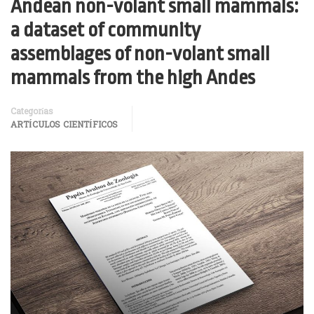
Andean non-volant small mammals:
a dataset of community
assemblages of non-volant small
mammals from the high Andes
Categorías
ARTÍCULOS CIENTÍFICOS