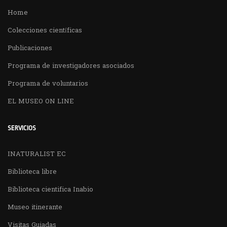
Home
Colecciones científicas
Publicaciones
Programa de investigadores asociados
Programa de voluntarios
EL MUSEO ON LINE
SERVICIOS
INATURALIST EC
Biblioteca libre
Biblioteca cientifica Inabio
Museo itinerante
Visitas Guiadas