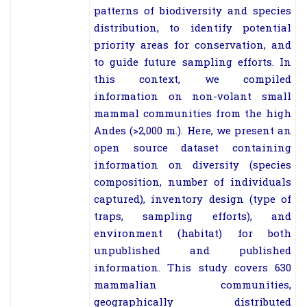
patterns of biodiversity and species
distribution, to identify potential
priority areas for conservation, and
to guide future sampling efforts. In
this context, we compiled
information on non-volant small
mammal communities from the high
Andes (>2,000 m.). Here, we present an
open source dataset containing
information on diversity (species
composition, number of individuals
captured), inventory design (type of
traps, sampling efforts), and
environment (habitat) for both
unpublished and published
information. This study covers 630
mammalian communities,
geographically distributed