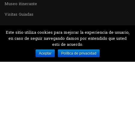
Museo itinerante
Visitas Guiadas
Este sitio utiliza cookies para mejorar la experiencia de usuario,
en caso de seguir navegando damos por entendido que usted
está de acuerdo.
Desarrollado por MJTEC.
Aceptar
Política de privacidad
¿QUIERES VISITARNOS?
Encuentranos en el parque la Carolina junto al
Parque Botánico
CONTÁCTANOS