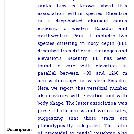
ranks. Less is known about this
association within species. Rhoadsia
is a deep-bodied characid genus
endemic to western Ecuador and
northwestern Peru. It includes two
species differing in body depth (BD),
described from different drainages and
elevations. Recently, BD has been
found to vary with elevation in
parallel between ~30 and 1260 m
across drainages in western Ecuador.
Here, we report that vertebral number
also covaries with elevation and with
body shape. The latter association was
present both across and within sites,
suggesting that these traits are
phenotypically integrated. The ratio
Descripción
of precaudal to caudal vertebrae also