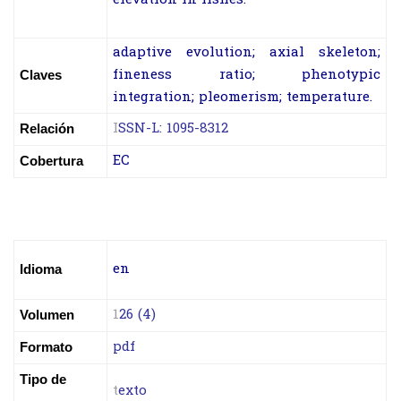
adaptive evolution; axial skeleton;
fineness ratio; phenotypic
Claves
integration; pleomerism; temperature.
I
SSN-L: 1095-8312
Relación
EC
Cobertura
en
Idioma
1
26 (4)
Volumen
pdf
Formato
Tipo de
t
exto