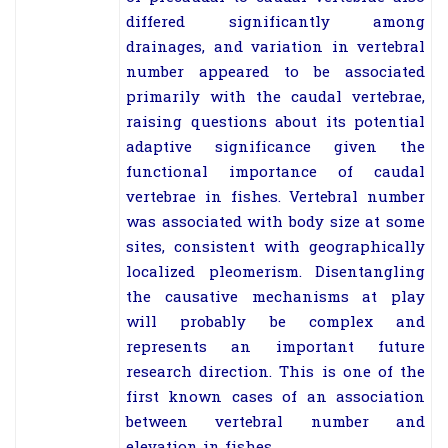
differed significantly among
drainages, and variation in vertebral
number appeared to be associated
primarily with the caudal vertebrae,
raising questions about its potential
adaptive significance given the
functional importance of caudal
vertebrae in fishes. Vertebral number
was associated with body size at some
sites, consistent with geographically
localized pleomerism. Disentangling
the causative mechanisms at play
will probably be complex and
represents an important future
research direction. This is one of the
first known cases of an association
between vertebral number and
elevation in fishes.