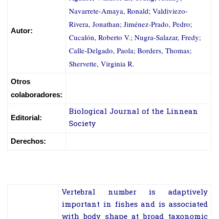
Navarrete-Amaya, Ronald; Valdiviezo-
Rivera, Jonathan; Jiménez-Prado, Pedro;
Autor:
Cucalón, Roberto V.; Nugra-Salazar, Fredy;
Calle-Delgado, Paola; Borders, Thomas;
Shervette, Virginia R.
Otros
colaboradores:
Biological Journal of the Linnean
Editorial:
Society
Derechos:
Vertebral number is adaptively
important in fishes and is associated
with body shape at broad taxonomic