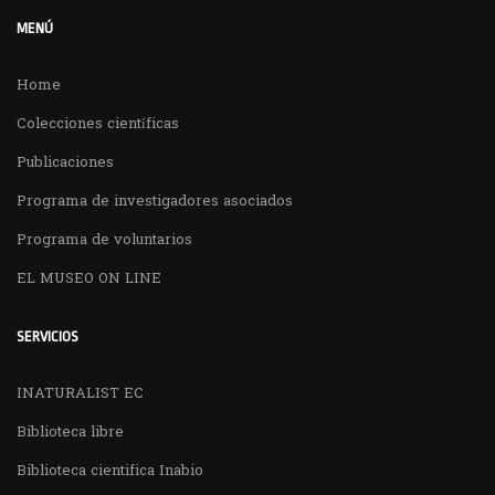
MENÚ
Home
Colecciones científicas
Publicaciones
Programa de investigadores asociados
Programa de voluntarios
EL MUSEO ON LINE
SERVICIOS
INATURALIST EC
Biblioteca libre
Biblioteca cientifica Inabio