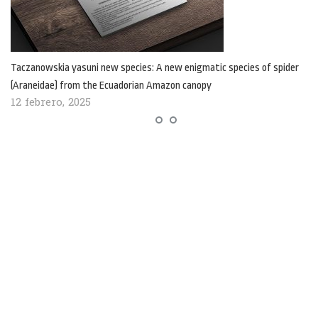
Taczanowskia yasuni new species: A new enigmatic species of spider
(Araneidae) from the Ecuadorian Amazon canopy
12 febrero, 2025