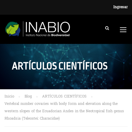
Ingresar
ARTÍCULOS CIENTÍFICOS
Inicio
Blog
ARTÍCULOS CIENTÍFICOS
Vertebral number covaries with body form and elevation along the
western slopes of the Ecuadorian Andes in the Neotropical fish genus
Rhoadsia (Teleostei: Characidae)