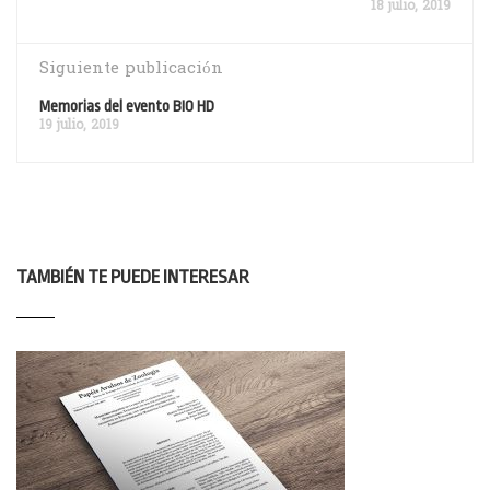
18 julio, 2019
Siguiente publicación
Memorias del evento BIO HD
19 julio, 2019
TAMBIÉN TE PUEDE INTERESAR