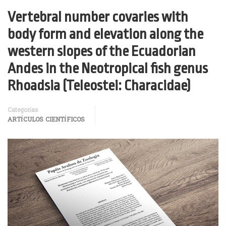
Vertebral number covaries with
body form and elevation along the
western slopes of the Ecuadorian
Andes in the Neotropical fish genus
Rhoadsia (Teleostei: Characidae)
Categorías
ARTÍCULOS CIENTÍFICOS