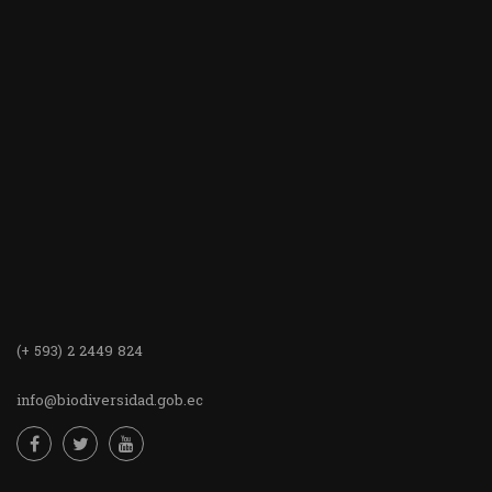
(+ 593) 2 2449 824
info@biodiversidad.gob.ec