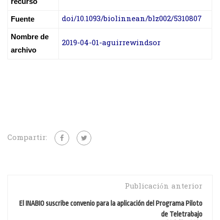
recurso
doi/10.1093/biolinnean/blz002/5310807
Fuente
Nombre de
2019-04-01-aguirrewindsor
archivo
Compartir:
Publicación anterior
El INABIO suscribe convenio para la aplicación del Programa Piloto
de Teletrabajo