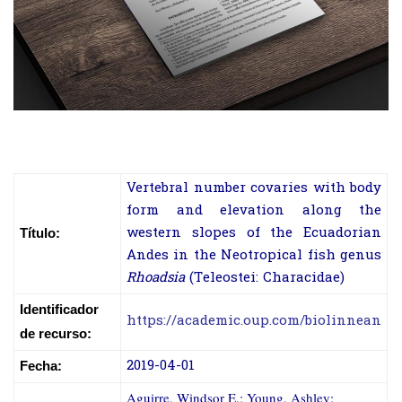
Vertebral number covaries with body
form and elevation along the
western slopes of the Ecuadorian
Título:
Andes in the Neotropical fish genus
Rhoadsia
(Teleostei: Characidae)
Identificador
https://academic.oup.com/biolinnean
de recurso:
2019-04-01
Fecha:
Aguirre, Windsor E.; Young, Ashley;