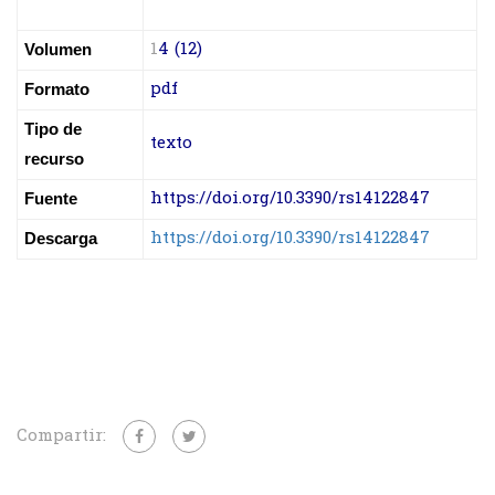
1
4 (12)
Volumen
pdf
Formato
Tipo de
texto
recurso
https://doi.org/10.3390/rs14122847
Fuente
https://doi.org/10.3390/rs14122847
Descarga
Compartir: