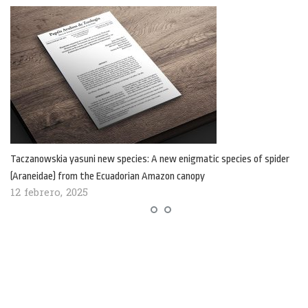
Taczanowskia yasuni new species: A new enigmatic species of spider
(Araneidae) from the Ecuadorian Amazon canopy
12 febrero, 2025