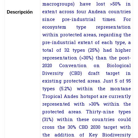
macrogroups) have lost >50% in
extent across four Andean countries
Descripción
since pre-industrial times. For
ecosystem type representation
within protected areas, regarding the
pre-industrial extent of each type, a
total of 32 types (25%) had higher
representation (>30%) than the post-
2020 Convention on Biological
Diversity (CBD) draft target in
existing protected areas. Just 5 of 95
types (5.2%) within the montane
Tropical Andes hotspot are currently
represented with >30% within the
protected areas. Thirty-nine types
(31%) within these countries could
cross the 30% CBD 2030 target with
the addition of Key Biodiversity