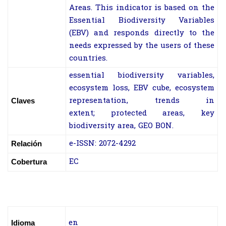
Areas. This indicator is based on the
Essential Biodiversity Variables
(EBV) and responds directly to the
needs expressed by the users of these
countries.
essential biodiversity variables,
ecosystem loss, EBV cube, ecosystem
representation, trends in
Claves
extent; protected areas, key
biodiversity area, GEO BON.
e-ISSN: 2072-4292
Relación
EC
Cobertura
en
Idioma