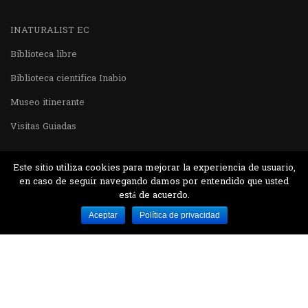
INATURALIST EC
Biblioteca libre
Biblioteca cientifica Inabio
Museo itinerante
Visitas Guiadas
Este sitio utiliza cookies para mejorar la experiencia de usuario,
en caso de seguir navegando damos por entendido que usted
está de acuerdo.
Desarrollado por MJTEC.
Aceptar
Política de privacidad
¿QUIERES VISITARNOS?