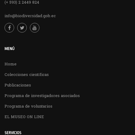
(+ 593) 2 2449 824
info@biodiversidad.gob.ec
MENÚ
Home
Colecciones científicas
Publicaciones
Programa de investigadores asociados
Programa de voluntarios
EL MUSEO ON LINE
SERVICIOS