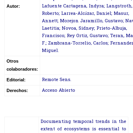
Lafuente Cartagena, Indyra; Langstroth,
Autor:
Roberto; Larrea-Alcázar, Daniel; Masur,
Annett; Morejon Jaramillo, Gustavo; Na
Laetitia; Novoa, Sidney; Prieto-Albuja,
Francisco; Rey Ortiz, Gustavo; Teran, M
F.; Zambrana-Torrelio, Carlos; Fernandez
Miguel.
Otros
colaboradores:
Remote Sens.
Editorial:
Acceso Abierto
Derechos:
Documenting temporal trends in the
extent of ecosystems is essential to