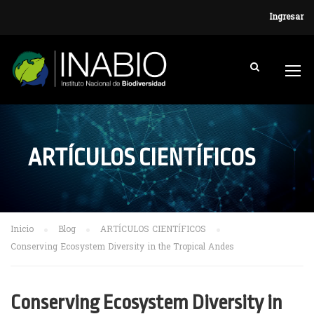
Ingresar
ARTÍCULOS CIENTÍFICOS
Inicio
Blog
ARTÍCULOS CIENTÍFICOS
Conserving Ecosystem Diversity in the Tropical Andes
Conserving Ecosystem Diversity in