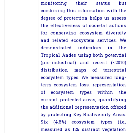
monitoring their status but
combining this information with the
degree of protection helps us assess
the effectiveness of societal actions
for conserving ecosystem diversity
and related ecosystem services. We
demonstrated indicators in the
Tropical Andes using both potential
(pre-industrial) and recent (~2010)
distribution maps of terrestrial
ecosystem types. We measured long-
term ecosystem loss, representation
of ecosystem types within the
current protected areas, quantifying
the additional representation offered
by protecting Key Biodiversity Areas.
Six (4.8%) ecosystem types (i.e.,
measured as 126 distinct vegetation