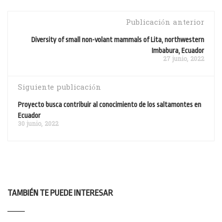
Publicación anterior
Diversity of small non-volant mammals of Lita, northwestern
Imbabura, Ecuador
27 junio, 2022
Siguiente publicación
Proyecto busca contribuir al conocimiento de los saltamontes en
Ecuador
30 junio, 2022
TAMBIÉN TE PUEDE INTERESAR