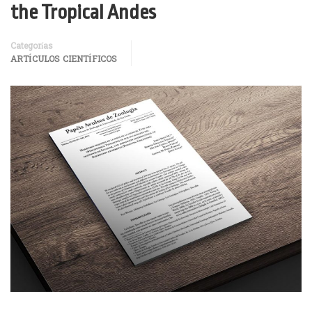
the Tropical Andes
Categorías
ARTÍCULOS CIENTÍFICOS