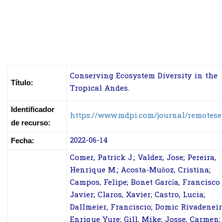
Conserving Ecosystem Diversity in the
Título:
Tropical Andes.
Identificador
https://www.mdpi.com/journal/remotes
de recurso:
2022-06-14
Fecha:
Comer, Patrick J.; Valdez, Jose; Pereira,
Henrique M.; Acosta-Muñoz, Cristina;
Campos, Felipe; Bonet García, Francisco
Javier; Claros, Xavier; Castro, Lucia;
Dallmeier, Franciscio; Domic Rivadeneir
Enrique Yure; Gill, Mike; Josse, Carmen;