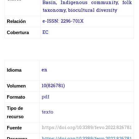
Basin, Indigenous community, folk
taxonomy, biocultural diversity
e-ISSN: 2296-701X
Relación
EC
Cobertura
en
Idioma
10(826781)
Volumen
pdf
Formato
Tipo de
texto
recurso
https://doi.org/10.3389/fevo.2022.826781
Fuente
https://doi.org/10.3389/fevo.2022.826781
Descarga