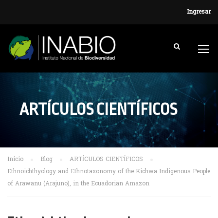
Ingresar
ARTÍCULOS CIENTÍFICOS
Inicio
Blog
ARTÍCULOS CIENTÍFICOS
Ethnoichthyology and Ethnotaxonomy of the Kichwa Indigenous People
of Arawanu (Arajuno), in the Ecuadorian Amazon