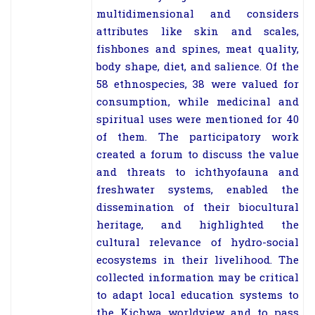
multidimensional and considers
attributes like skin and scales,
fishbones and spines, meat quality,
body shape, diet, and salience. Of the
58 ethnospecies, 38 were valued for
consumption, while medicinal and
spiritual uses were mentioned for 40
of them. The participatory work
created a forum to discuss the value
and threats to ichthyofauna and
freshwater systems, enabled the
dissemination of their biocultural
heritage, and highlighted the
cultural relevance of hydro-social
ecosystems in their livelihood. The
collected information may be critical
to adapt local education systems to
the Kichwa worldview and to pass