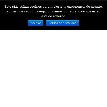
Este sitio utiliza cookies para mejorar la experiencia de usuario,
en caso de seguir navegando damos por entendido que usted
está de acuerdo.
Desarrollado por MJTEC.
Aceptar
Política de privacidad
¿QUIERES VISITARNOS?
Encuentranos en el parque la Carolina junto al
Parque Botánico
CONTÁCTANOS