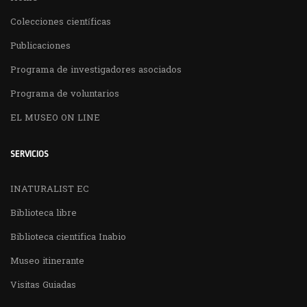
Colecciones científicas
Publicaciones
Programa de investigadores asociados
Programa de voluntarios
EL MUSEO ON LINE
SERVICIOS
INATURALIST EC
Biblioteca libre
Biblioteca cientifica Inabio
Museo itinerante
Visitas Guiadas