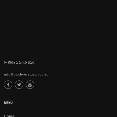
(+ 593) 2 2449 824
info@biodiversidad.gob.ec
MENÚ
Home