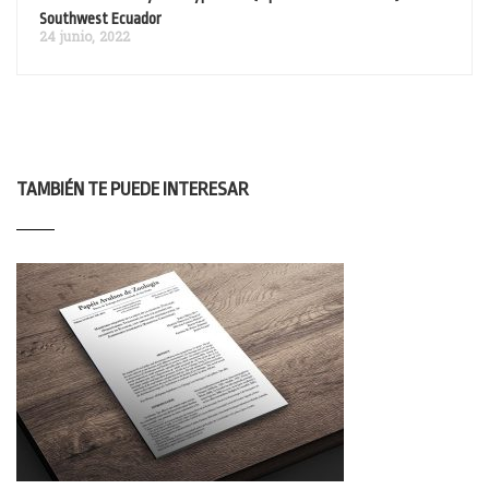
Southwest Ecuador
24 junio, 2022
TAMBIÉN TE PUEDE INTERESAR