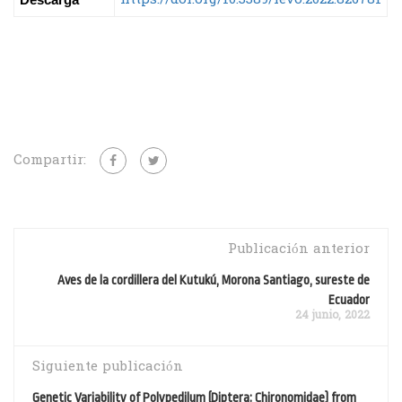
Compartir:
Publicación anterior
Aves de la cordillera del Kutukú, Morona Santiago, sureste de
Ecuador
24 junio, 2022
Siguiente publicación
Genetic Variability of Polypedilum (Diptera: Chironomidae) from