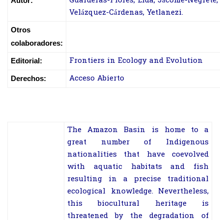
Guarderas-Flores, Lida; Jácome-Negrete, 
Autor:
Velázquez-Cárdenas, Yetlanezi.
Otros
colaboradores:
Frontiers in Ecology and Evolution
Editorial:
Acceso Abierto
Derechos:
The Amazon Basin is home to a
great number of Indigenous
nationalities that have coevolved
with aquatic habitats and fish
resulting in a precise traditional
ecological knowledge. Nevertheless,
this biocultural heritage is
threatened by the degradation of