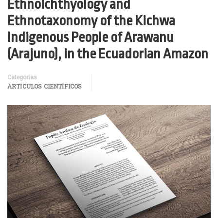
Ethnoichthyology and
Ethnotaxonomy of the Kichwa
Indigenous People of Arawanu
(Arajuno), in the Ecuadorian Amazon
Categorías
ARTÍCULOS CIENTÍFICOS