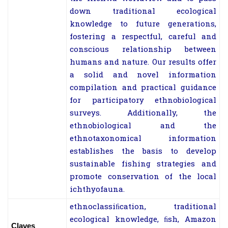
down traditional ecological
knowledge to future generations,
fostering a respectful, careful and
conscious relationship between
humans and nature. Our results offer
a solid and novel information
compilation and practical guidance
for participatory ethnobiological
surveys. Additionally, the
ethnobiological and the
ethnotaxonomical information
establishes the basis to develop
sustainable fishing strategies and
promote conservation of the local
ichthyofauna.
ethnoclassiﬁcation, traditional
ecological knowledge, ﬁsh, Amazon
Claves