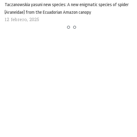
Taczanowskia yasuni new species: A new enigmatic species of spider
(Araneidae) from the Ecuadorian Amazon canopy
12 febrero, 2025