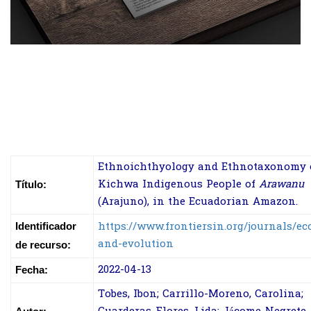
Ethnoichthyology and Ethnotaxonomy 
Kichwa Indigenous People of
Arawanu
Título:
(Arajuno), in the Ecuadorian Amazon.
https://www.frontiersin.org/journals/ec
Identificador
and-evolution
de recurso:
2022-04-13
Fecha:
Tobes, Ibon; Carrillo-Moreno, Carolina;