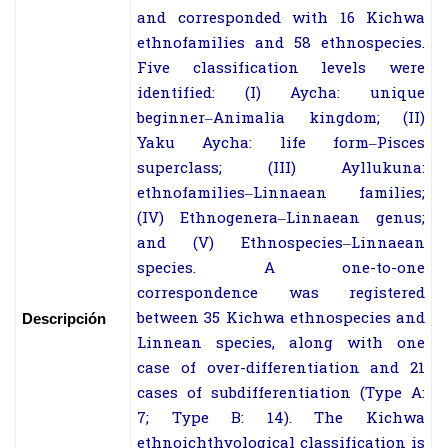
and corresponded with 16 Kichwa
ethnofamilies and 58 ethnospecies.
Five classification levels were
identified: (I) Aycha: unique
beginner–Animalia kingdom; (II)
Yaku Aycha: life form–Pisces
superclass; (III) Ayllukuna:
ethnofamilies–Linnaean families;
(IV) Ethnogenera–Linnaean genus;
and (V) Ethnospecies–Linnaean
species. A one-to-one
correspondence was registered
between 35 Kichwa ethnospecies and
Descripción
Linnean species, along with one
case of over-differentiation and 21
cases of subdifferentiation (Type A:
7; Type B: 14). The Kichwa
ethnoichthyological classification is