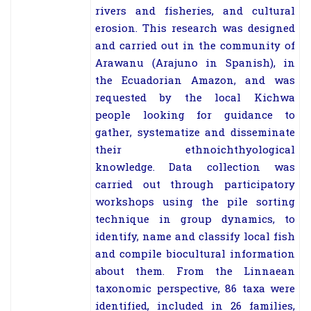
rivers and fisheries, and cultural
erosion. This research was designed
and carried out in the community of
Arawanu (Arajuno in Spanish), in
the Ecuadorian Amazon, and was
requested by the local Kichwa
people looking for guidance to
gather, systematize and disseminate
their ethnoichthyological
knowledge. Data collection was
carried out through participatory
workshops using the pile sorting
technique in group dynamics, to
identify, name and classify local fish
and compile biocultural information
about them. From the Linnaean
taxonomic perspective, 86 taxa were
identified, included in 26 families,