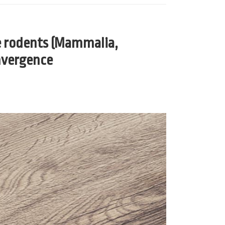
e rodents (Mammalia,
onvergence