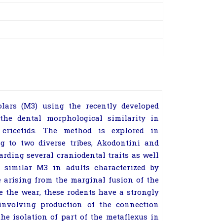
lars (M3) using the recently developed
he dental morphological similarity in
 cricetids. The method is explored in
ng to two diverse tribes, Akodontini and
arding several craniodental traits as well
 similar M3 in adults characterized by
te arising from the marginal fusion of the
re the wear, these rodents have a strongly
y involving production of the connection
he isolation of part of the metaflexus in