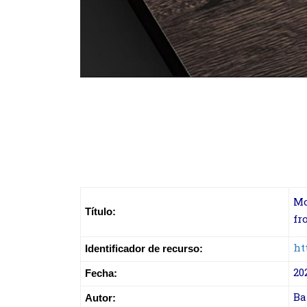
Mo
Título:
fr
ht
Identificador de recurso:
20
Fecha:
Ba
Autor: