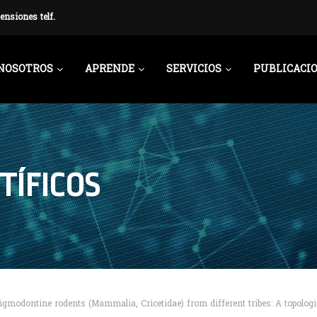
ensiones telf.
NOSOTROS
APRENDE
SERVICIOS
PUBLICACI
TÍFICOS
igmodontine rodents (Mammalia, Cricetidae) from different tribes: A topologi