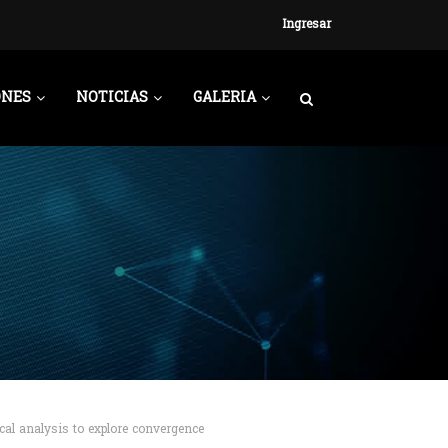
Ingresar
ONES
NOTICIAS
GALERIA
cal analysis to explore convergence