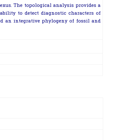
exus. The topological analysis provides a
ility to detect diagnostic characters of
rd an integrative phylogeny of fossil and