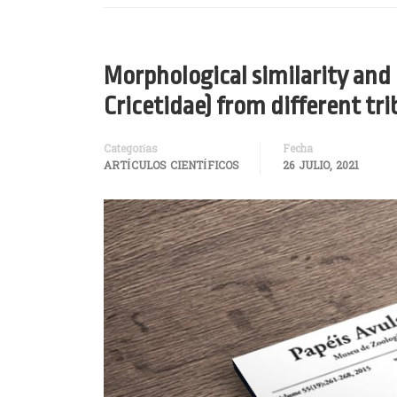
Morphological similarity an
Cricetidae) from different tr
Categorías
Fecha
ARTÍCULOS CIENTÍFICOS
26 JULIO, 2021