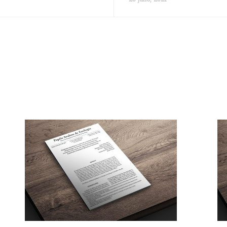
28 julio, 2021