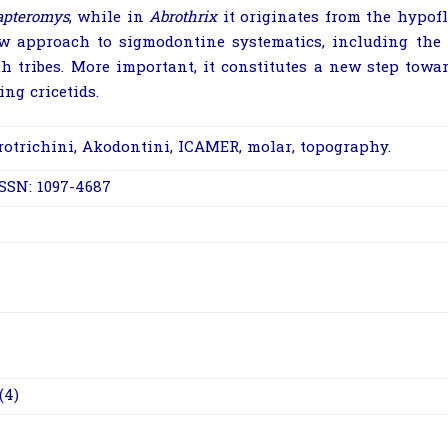
apteromys
, while in
Abrothrix
it originates from the hypofl
w approach to sigmodontine systematics, including the ab
th tribes. More important, it constitutes a new step towa
ing cricetids.
rotrichini, Akodontini, ICAMER, molar, topography.
ISSN: 1097-4687
(4)