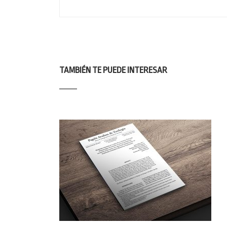
TAMBIÉN TE PUEDE INTERESAR