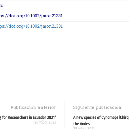
to
ps://doi.org/10.1002/jmor.21331
ps://doi.org/10.1002/jmor.21331
Publicación anterior
Siguiente publicación
g for Researchers in Ecuador 2021”
A new species of Cynomops (Chiro
26 julio, 2021
the Andes