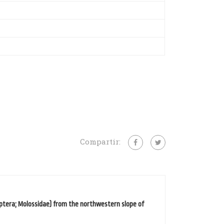
Compartir:
ptera; Molossidae) from the northwestern slope of