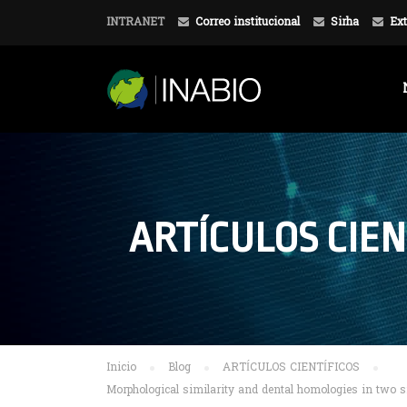
INTRANET
Correo institucional
Sirha
Ext
ARTÍCULOS CIEN
Inicio
Blog
ARTÍCULOS CIENTÍFICOS
Morphological similarity and dental homologies in two s