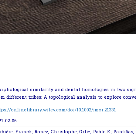
rphological similarity and dental homologies in two sig
om different tribes: A topological analysis to explore conv
tps://onlinelibrary.wiley.com/doi/10.1002/jmor.21331
21-02-06
rbière, Franck; Ronez, Christophe; Ortiz, Pablo E.; Pardiñas, 