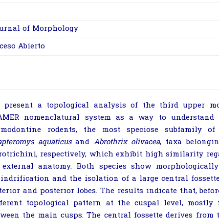
urnal of Morphology
ceso Abierto
 present a topological analysis of the third upper mo
AMER nomenclatural system as a way to understand t
gmodontine rodents, the most speciose subfamily of
apteromys aquaticus
and
Abrothrix olivacea
, taxa belongi
rotrichini, respectively, which exhibit high similarity reg
 external anatomy. Both species show morphologically
lindrification and the isolation of a large central fosset
terior and posterior lobes. The results indicate that, befo
fferent topological pattern at the cuspal level, mostl
tween the main cusps. The central fossette derives from t