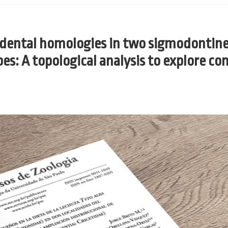
d dental homologies in two sigmodontin
ibes: A topological analysis to explore c