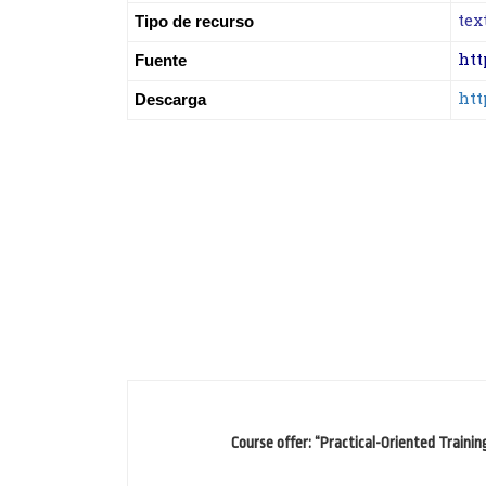
tex
Tipo de recurso
htt
Fuente
htt
Descarga
Course offer: “Practical-Oriented Trainin