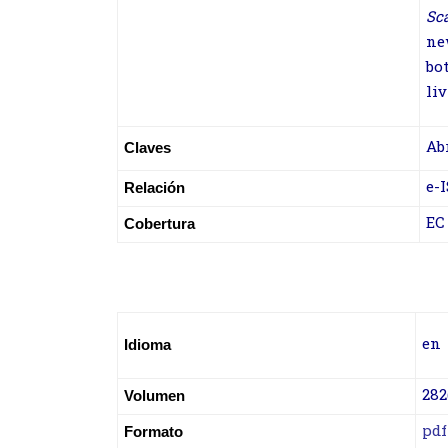
Sc
ne
bo
liv
Ab
Claves
e-
Relación
EC
Cobertura
en
Idioma
282
Volumen
pdf
Formato