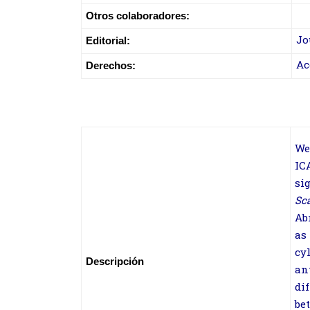
Otros colaboradores:
Jo
Editorial:
Ac
Derechos:
We
IC
si
Sc
Ab
as
cy
Descripción
an
di
be