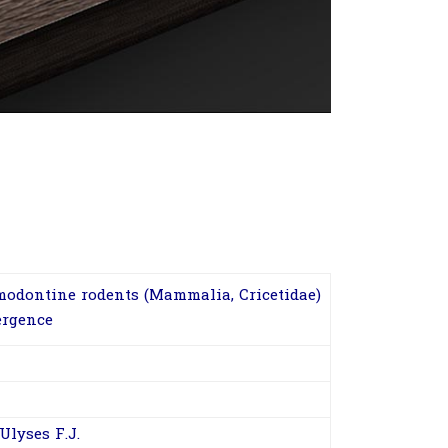
modontine rodents (Mammalia, Cricetidae)
ergence
Ulyses F.J.