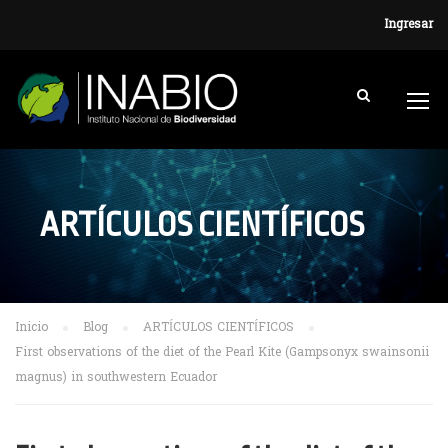
Ingresar
ARTÍCULOS CIENTÍFICOS
Inicio
Blog
ARTÍCULOS CIENTÍFICOS
First observations of the diet of the Pearl Kite (Gampsonyx swainsonii
magnus) in southwestern Ecuador