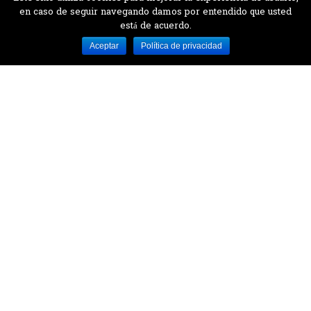
en caso de seguir navegando damos por entendido que usted
está de acuerdo.
Desarrollado por MJTEC.
Aceptar
Política de privacidad
¿QUIERES VISITARNOS?
Encuentranos en el parque la Carolina junto al
Parque Botánico
CONTÁCTANOS