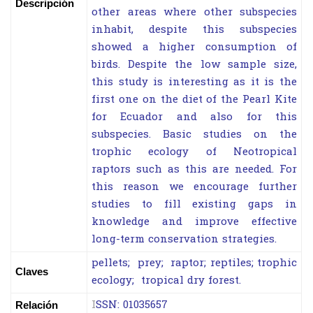
Descripción
other areas where other subspecies
inhabit, despite this subspecies
showed a higher consumption of
birds. Despite the low sample size,
this study is interesting as it is the
first one on the diet of the Pearl Kite
for Ecuador and also for this
subspecies. Basic studies on the
trophic ecology of Neotropical
raptors such as this are needed. For
this reason we encourage further
studies to fill existing gaps in
knowledge and improve effective
long-term conservation strategies.
pellets; prey; raptor; reptiles; trophic
Claves
ecology; tropical dry forest.
I
SSN: 01035657
Relación