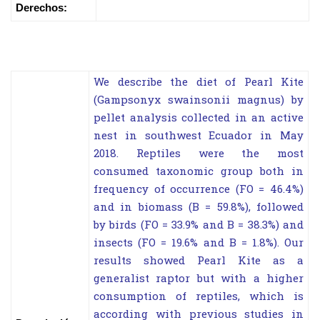
Derechos:
We describe the diet of Pearl Kite
(Gampsonyx swainsonii magnus) by
pellet analysis collected in an active
nest in southwest Ecuador in May
2018. Reptiles were the most
consumed taxonomic group both in
frequency of occurrence (FO = 46.4%)
and in biomass (B = 59.8%), followed
by birds (FO = 33.9% and B = 38.3%) and
insects (FO = 19.6% and B = 1.8%). Our
results showed Pearl Kite as a
generalist raptor but with a higher
consumption of reptiles, which is
according with previous studies in