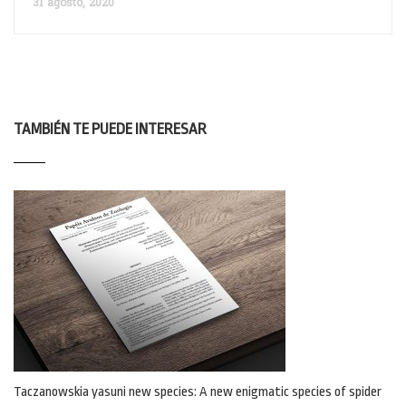
31 agosto, 2020
TAMBIÉN TE PUEDE INTERESAR
Taczanowskia yasuni new species: A new enigmatic species of spider