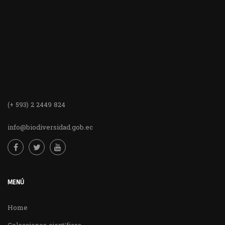
(+ 593) 2 2449 824
info@biodiversidad.gob.ec
MENÚ
Home