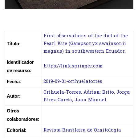
First observations of the diet of the
Pearl Kite (Gampsonyx swainsonii
Título:
magnus) in southwestern Ecuador.
Identificador
https://link.springer.com
de recurso:
2019-09-01-orihuelatorres
Fecha:
Orihuela-Torres, Adrian; Brito, Jorge;
Autor:
Pérez-García, Juan Manuel.
Otros
colaboradores:
Revista Brasileira de Ornitologia
Editorial: