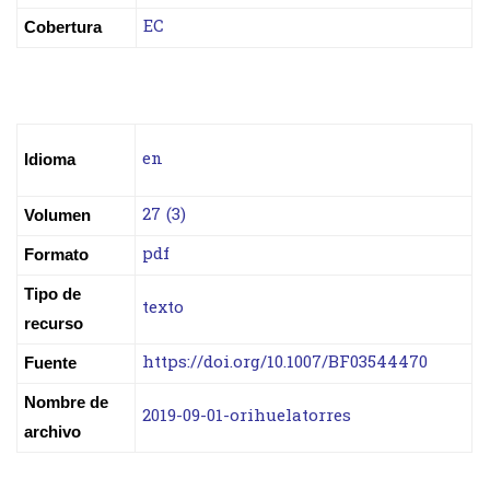
EC
Cobertura
en
Idioma
27 (3)
Volumen
pdf
Formato
Tipo de
texto
recurso
https://doi.org/10.1007/BF03544470
Fuente
Nombre de
2019-09-01-orihuelatorres
archivo