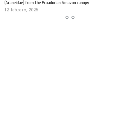
(Araneidae) from the Ecuadorian Amazon canopy
12 febrero, 2025