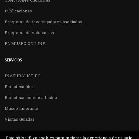
Colecciones científicas
Publicaciones
Programa de investigadores asociados
Programa de voluntarios
EL MUSEO ON LINE
SERVICIOS
INATURALIST EC
Biblioteca libre
Biblioteca cientifica Inabio
Museo itinerante
Visitas Guiadas
Este sitio utiliza cookies para mejorar la experiencia de usuario,