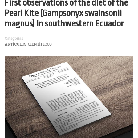
First observations of the diet of the
Pearl Kite (Gampsonyx swainsonii
magnus) in southwestern Ecuador
Categorías
ARTÍCULOS CIENTÍFICOS