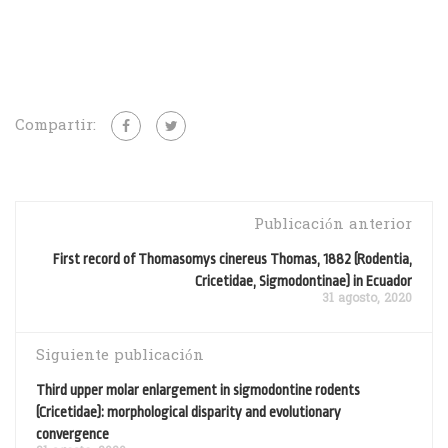
Compartir:
Publicación anterior
First record of Thomasomys cinereus Thomas, 1882 (Rodentia,
Cricetidae, Sigmodontinae) in Ecuador
31 agosto, 2020
Siguiente publicación
Third upper molar enlargement in sigmodontine rodents
(Cricetidae): morphological disparity and evolutionary
convergence