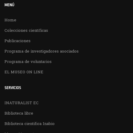
MENÚ
Home
Colecciones científicas
Publicaciones
Programa de investigadores asociados
Programa de voluntarios
EL MUSEO ON LINE
SERVICIOS
INATURALIST EC
Biblioteca libre
Biblioteca cientifica Inabio