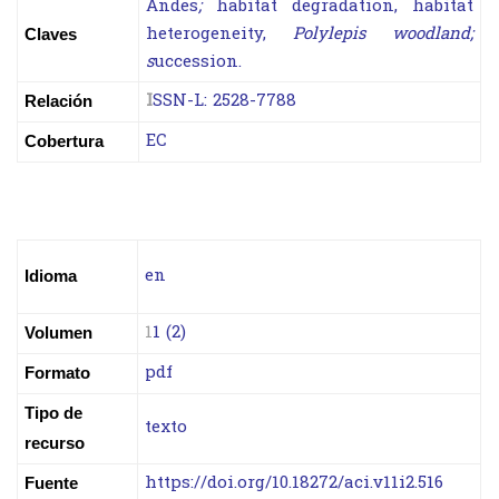
Andes
;
habitat degradation, habitat
heterogeneity,
Polylepis woodland;
Claves
s
uccession.
I
SSN-L:
2528-7788
Relación
EC
Cobertura
en
Idioma
1
1 (2)
Volumen
pdf
Formato
Tipo de
texto
recurso
https://doi.org/10.18272/aci.v11i2.516
Fuente