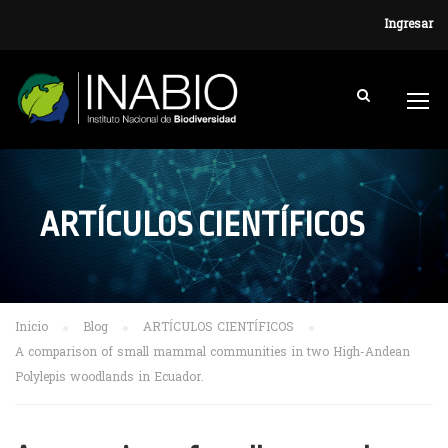
Ingresar
ARTÍCULOS CIENTÍFICOS
Inicio
Blog
ARTÍCULOS CIENTÍFICOS
A comparison of small mammal communities in two High-Andean
Polylepis woodlands in Ecuador.