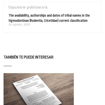
Siguiente publicación
The availability, authorships and dates of tribal names in the
Sigmodontinae (Rodentia, Cricetidae) current classification
26 agosto, 2020
TAMBIÉN TE PUEDE INTERESAR