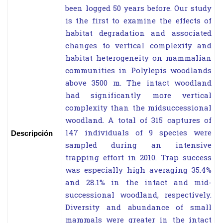
been logged 50 years before. Our study
is the first to examine the effects of
habitat degradation and associated
changes to vertical complexity and
habitat heterogeneity on mammalian
communities in Polylepis woodlands
above 3500 m. The intact woodland
had significantly more vertical
complexity than the midsuccessional
woodland. A total of 315 captures of
147 individuals of 9 species were
Descripción
sampled during an intensive
trapping effort in 2010. Trap success
was especially high averaging 35.4%
and 28.1% in the intact and mid-
successional woodland, respectively.
Diversity and abundance of small
mammals were greater in the intact