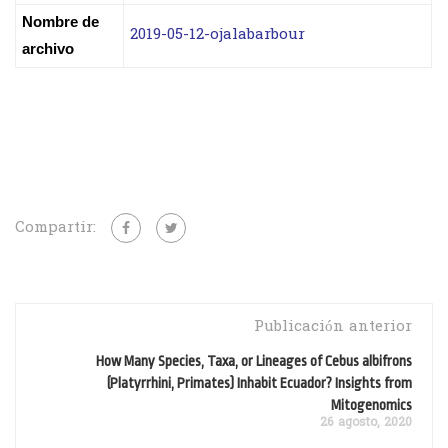
Nombre de
2019-05-12-ojalabarbour
archivo
Compartir:
Publicación anterior
How Many Species, Taxa, or Lineages of Cebus albifrons
(Platyrrhini, Primates) Inhabit Ecuador? Insights from
Mitogenomics
26 agosto, 2020