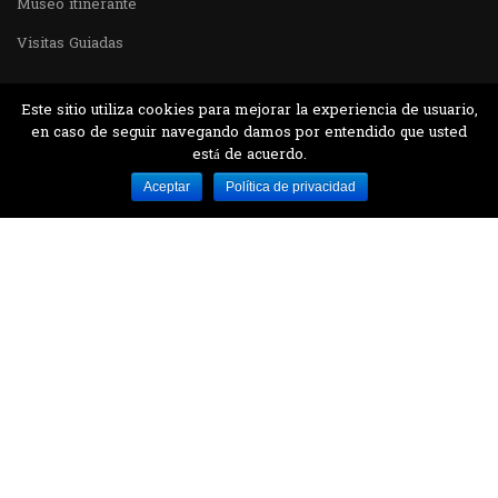
Museo itinerante
Visitas Guiadas
Este sitio utiliza cookies para mejorar la experiencia de usuario,
en caso de seguir navegando damos por entendido que usted
está de acuerdo.
Desarrollado por MJTEC.
Aceptar
Política de privacidad
¿QUIERES VISITARNOS?
Encuentranos en el parque la Carolina junto al
Parque Botánico
CONTÁCTANOS