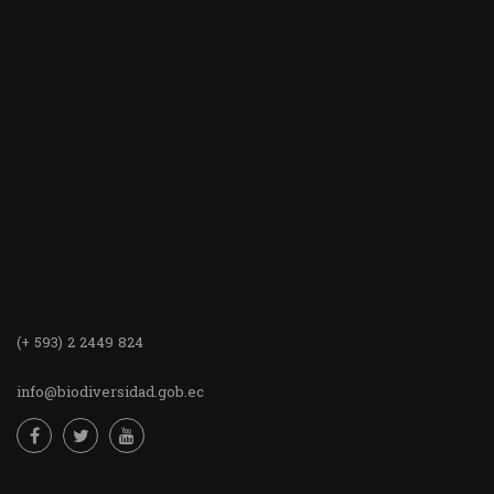
(+ 593) 2 2449 824
info@biodiversidad.gob.ec