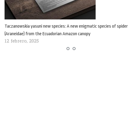
Taczanowskia yasuni new species: A new enigmatic species of spider
(Araneidae) from the Ecuadorian Amazon canopy
12 febrero, 2025