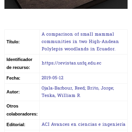
A comparison of small mammal
communities in two High-Andean
Título:
Polylepis woodlands in Ecuador.
Identificador
https://revistas.usfq.edu.ec
de recurso:
2019-05-12
Fecha:
Ojala-Barbour, Reed; Brito, Jorge;
Autor:
Teska, William R.
Otros
colaboradores:
ACI Avances en ciencias e ingeniería
Editorial: