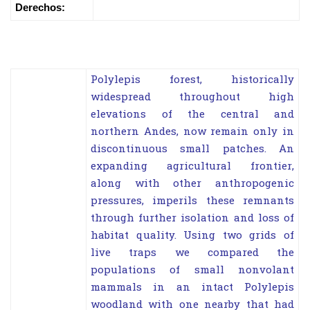
Derechos:
Polylepis forest, historically
widespread throughout high
elevations of the central and
northern Andes, now remain only in
discontinuous small patches. An
expanding agricultural frontier,
along with other anthropogenic
pressures, imperils these remnants
through further isolation and loss of
habitat quality. Using two grids of
live traps we compared the
populations of small nonvolant
mammals in an intact Polylepis
woodland with one nearby that had