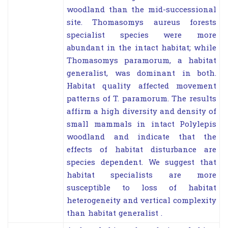
woodland than the mid-successional
site. Thomasomys aureus forests
specialist species were more
abundant in the intact habitat; while
Thomasomys paramorum, a habitat
generalist, was dominant in both.
Habitat quality affected movement
patterns of T. paramorum. The results
affirm a high diversity and density of
small mammals in intact Polylepis
woodland and indicate that the
effects of habitat disturbance are
species dependent. We suggest that
habitat specialists are more
susceptible to loss of habitat
heterogeneity and vertical complexity
than habitat generalist .