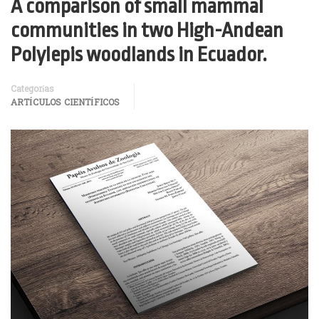
A comparison of small mammal
communities in two High-Andean
Polylepis woodlands in Ecuador.
Categorías
ARTÍCULOS CIENTÍFICOS