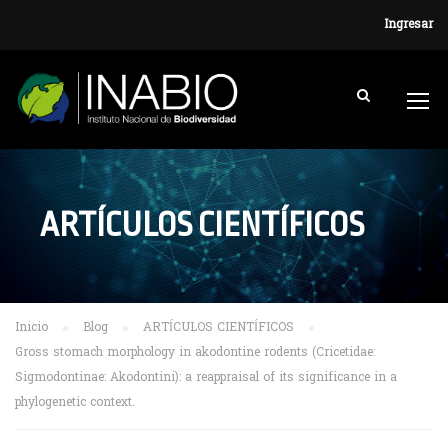
Ingresar
ARTÍCULOS CIENTÍFICOS
Inicio
Blog
ARTÍCULOS CIENTÍFICOS
Gross stomach morphology in akodontine rodents (Cricetidae:
Sigmodontinae: Akodontini): a reappraisal of its significance in a
phylogenetic context.