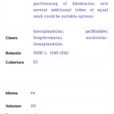
partitioning of Akodontini into
several additional tribes of equal
rank could be suitable options.
discoglandular; gallbladder;
Scapteromyini; unilocular-
Claves
hemiglandular.
ISSN-L: 1545-1542
Relación
EC
Cobertura
en
Idioma
101
Volumen