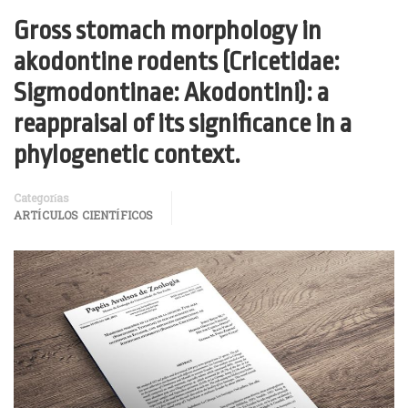
Gross stomach morphology in
akodontine rodents (Cricetidae:
Sigmodontinae: Akodontini): a
reappraisal of its significance in a
phylogenetic context.
Categorías
ARTÍCULOS CIENTÍFICOS