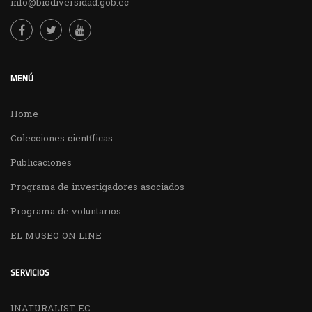
info@biodiversidad.gob.ec
MENÚ
Home
Colecciones científicas
Publicaciones
Programa de investigadores asociados
Programa de voluntarios
EL MUSEO ON LINE
SERVICIOS
INATURALIST EC