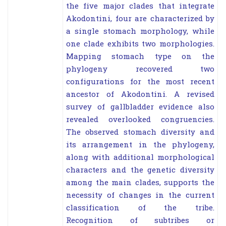
the five major clades that integrate
Akodontini, four are characterized by
a single stomach morphology, while
one clade exhibits two morphologies.
Mapping stomach type on the
phylogeny recovered two
configurations for the most recent
ancestor of Akodontini. A revised
survey of gallbladder evidence also
revealed overlooked congruencies.
The observed stomach diversity and
its arrangement in the phylogeny,
along with additional morphological
characters and the genetic diversity
among the main clades, supports the
necessity of changes in the current
classification of the tribe.
Recognition of subtribes or