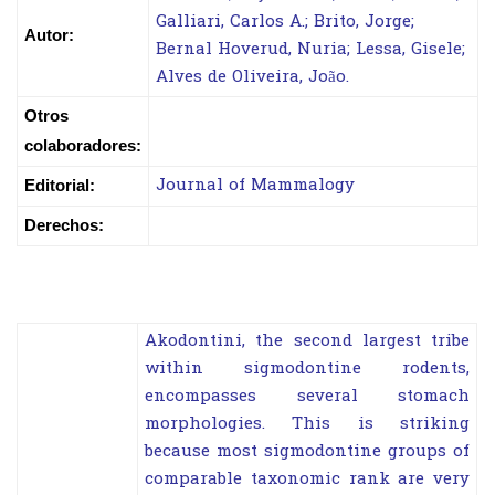
Galliari, Carlos A.; Brito, Jorge;
Autor:
Bernal Hoverud, Nuria; Lessa, Gisele;
Alves de Oliveira, João.
Otros
colaboradores:
Journal of Mammalogy
Editorial:
Derechos:
Akodontini, the second largest tribe
within sigmodontine rodents,
encompasses several stomach
morphologies. This is striking
because most sigmodontine groups of
comparable taxonomic rank are very