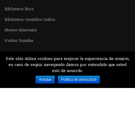
Biblioteca libre
Biblioteca cientifica Inabio
Museo itinerante
Visitas Guiadas
Este sitio utiliza cookies para mejorar la experiencia de usuario,
en caso de seguir navegando damos por entendido que usted
está de acuerdo.
Desarrollado por MJTEC.
Aceptar
Política de privacidad
¿QUIERES VISITARNOS?
Encuentranos en el parque la Carolina junto al