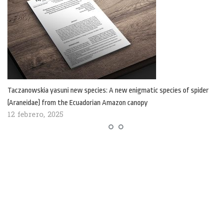
Taczanowskia yasuni new species: A new enigmatic species of spider
(Araneidae) from the Ecuadorian Amazon canopy
12 febrero, 2025