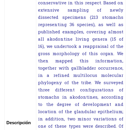
conservative in this respect. Based on
extensive sampling of newly
dissected specimens (213 stomachs
representing 36 species), as well as
published examples, covering almost
all akodontine living genera (15 of
16), we undertook a reappraisal of the
gross morphology of this organ. We
then mapped this information,
together with gallbladder occurrence,
in a refined multilocus molecular
phylogeny of the tribe. We surveyed
three different configurations of
stomachs in akodontines, according
to the degree of development and
location of the glandular epithelium;
in addition, two minor variations of
Descripción
one of these types were described. Of