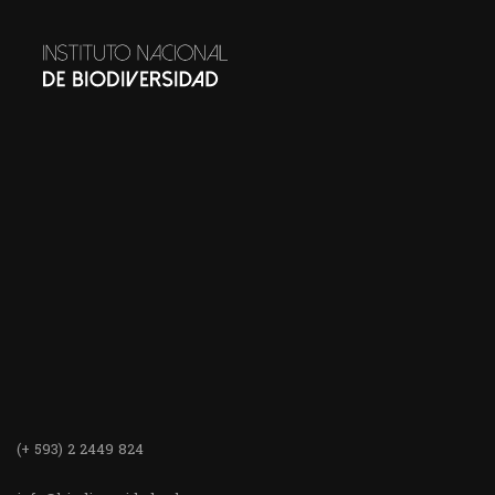
(+ 593) 2 2449 824