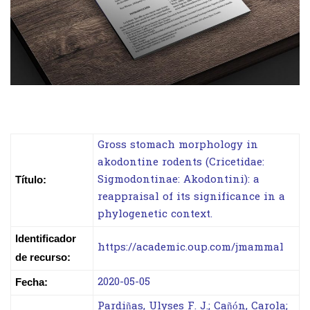
Gross stomach morphology in
akodontine rodents (Cricetidae:
Sigmodontinae: Akodontini): a
Título:
reappraisal of its significance in a
phylogenetic context.
Identificador
https://academic.oup.com/jmammal
de recurso:
2020-05-05
Fecha:
Pardiñas, Ulyses F. J.; Cañón, Carola;