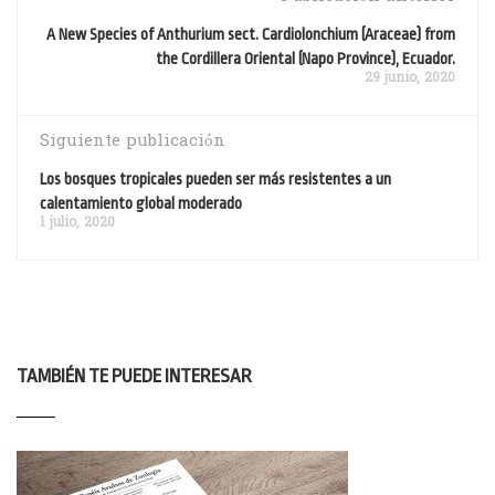
A New Species of Anthurium sect. Cardiolonchium (Araceae) from
the Cordillera Oriental (Napo Province), Ecuador.
29 junio, 2020
Siguiente publicación
Los bosques tropicales pueden ser más resistentes a un
calentamiento global moderado
1 julio, 2020
TAMBIÉN TE PUEDE INTERESAR