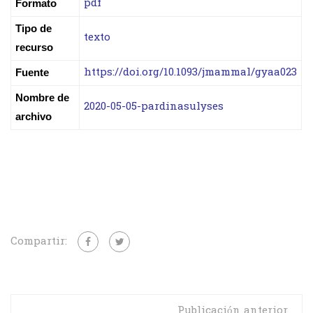
pdf
Formato
Tipo de
texto
recurso
https://doi.org/10.1093/jmammal/gyaa023
Fuente
Nombre de
2020-05-05-pardinasulyses
archivo
Compartir:
Publicación anterior